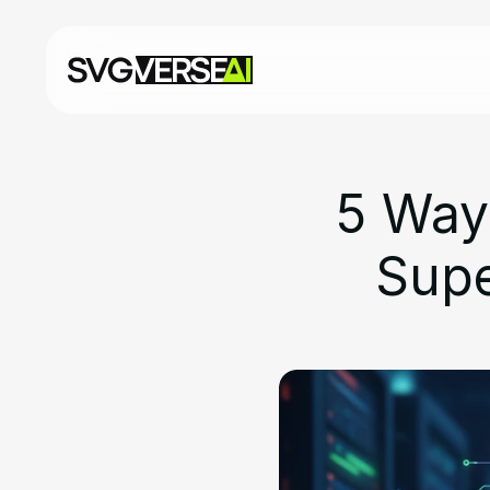
5 Way
Supe