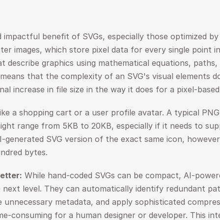
mpactful benefit of SVGs, especially those optimized by AI,
aster images, which store pixel data for every single point 
t describe graphics using mathematical equations, paths, 
means that the complexity of an SVG's visual elements doe
al increase in file size in the way it does for a pixel-base
ike a shopping cart or a user profile avatar. A typical PNG 
ght range from 5KB to 20KB, especially if it needs to supp
AI-generated SVG version of the exact same icon, however,
undred bytes.
etter:
 While hand-coded SVGs can be compact, AI-powered 
 next level. They can automatically identify redundant path
 unnecessary metadata, and apply sophisticated compress
me-consuming for a human designer or developer. This intel