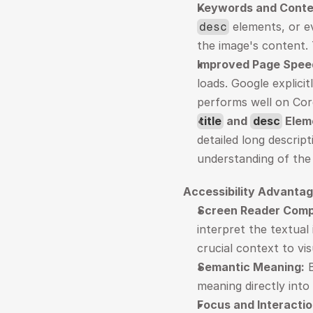
Keywords and Conte
 elements, or e
desc
the image's content. 
Improved Page Spee
loads. Google explicit
performs well on Core
title
 and 
desc
 Elem
detailed long descrip
understanding of the
Accessibility Advantag
Screen Reader Compa
interpret the textual
crucial context to vi
Semantic Meaning:
 
meaning directly into
Focus and Interactio