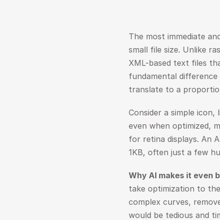
The most immediate and i
small file size. Unlike r
XML-based text files tha
fundamental difference 
translate to a proportion
Consider a simple icon, l
even when optimized, mi
for retina displays. An 
1KB, often just a few h
Why AI makes it even b
take optimization to the
complex curves, remove
would be tedious and ti