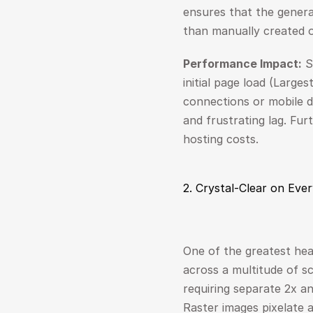
ensures that the generat
than manually created 
Performance Impact:
 S
initial page load (Large
connections or mobile d
and frustrating lag. Fur
hosting costs.
2. Crystal-Clear on Eve
One of the greatest hea
across a multitude of scr
requiring separate 2x an
Raster images pixelate a