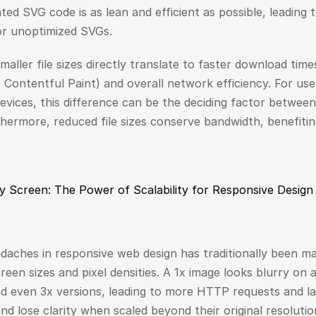
ed SVG code is as lean and efficient as possible, leading to
or unoptimized SVGs.
maller file sizes directly translate to faster download times.
st Contentful Paint) and overall network efficiency. For use
evices, this difference can be the deciding factor betwee
thermore, reduced file sizes conserve bandwidth, benefiti
ry Screen: The Power of Scalability for Responsive Design
daches in responsive web design has traditionally been ma
een sizes and pixel densities. A 1x image looks blurry on a 
d even 3x versions, leading to more HTTP requests and larg
nd lose clarity when scaled beyond their original resolutio