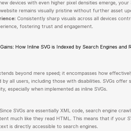
new devices with even higher pixel densities emerge, your 
website remains visually pristine without further asset up
rience:
 Consistently sharp visuals across all devices contr
perience, fostering trust and engagement.
y Gains: How Inline SVG is Indexed by Search Engines and
tends beyond mere speed; it encompasses how effectively
y all users, including those with disabilities. SVGs offer s
ity, especially when implemented as inline SVGs.
 Since SVGs are essentially XML code, search engine crawl
ent much like they read HTML. This means that if your SVG
text is directly accessible to search engines.