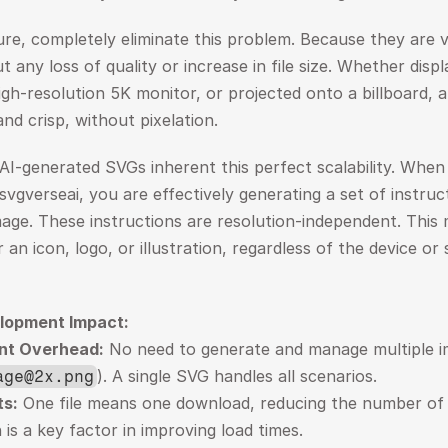
ure, completely eliminate this problem. Because they are v
ut any loss of quality or increase in file size. Whether displ
h-resolution 5K monitor, or projected onto a billboard, a
nd crisp, without pixelation.
 AI-generated SVGs inherent this perfect scalability. When
svgverseai, you are effectively generating a set of instruc
age. These instructions are resolution-independent. This
an icon, logo, or illustration, regardless of the device or s
lopment Impact:
nt Overhead:
). A single SVG handles all scenarios.
age@2x.png
s:
 One file means one download, reducing the number of 
is a key factor in improving load times.