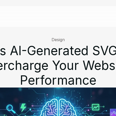
Design
s AI-Generated SVGs
rcharge Your Websit
Performance