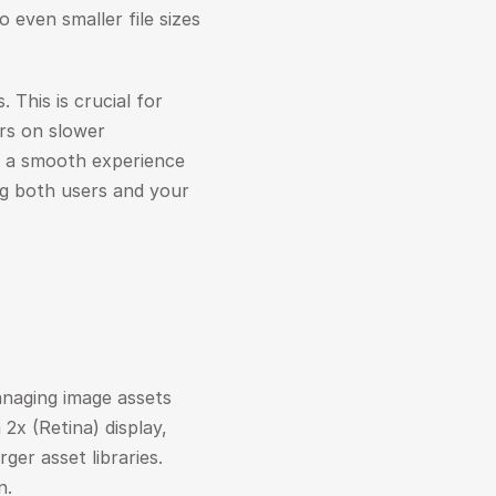
 even smaller file sizes 
 This is crucial for 
rs on slower 
n a smooth experience 
ng both users and your 
naging image assets 
2x (Retina) display, 
er asset libraries. 
n.