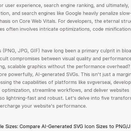
r user experience, search engine ranking, and ultimately, 
tion, and search engines like Google heavily penalize slow-l
asis on Core Web Vitals. For developers, the eternal stru
es often involves intricate optimizations, code minification
s (PNG, JPG, GIF) have long been a primary culprit in bloat
icult compromises between visual quality and performance.
ng, scalable graphics without the performance overhead? 
e powerfully, AI-generated SVGs. This isn't just a margina
ssing the capabilities of platforms like svgverseai, develo
optimization, streamline workflows, and deliver websites 
lso lightning-fast and robust. Let's delve into five transfo
percharge your website's performance.
File Sizes: Compare AI-Generated SVG Icon Sizes to PNG/