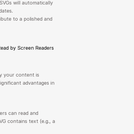
SVGs will automatically 
dates.
ibute to a polished and 
 Read by Screen Readers
 your content is 
ignificant advantages in 
ers can read and 
 contains text (e.g., a 