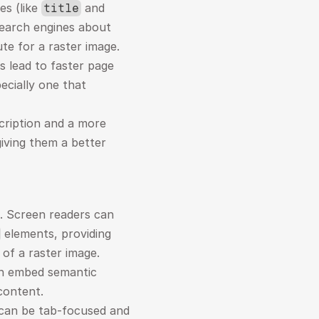
s (like 
 and 
title
earch engines about 
ute for a raster image.
 lead to faster page 
ecially one that 
ription and a more 
iving them a better 
e. Screen readers can 
 elements, providing 
 of a raster image.
n embed semantic 
 content.
can be tab-focused and 