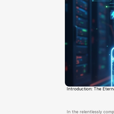
Introduction: The Etern
In the relentlessly compe