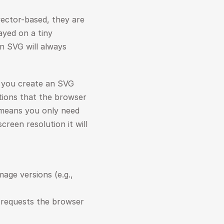
ector-based, they are 
ayed on a tiny 
n SVG will always 
 you create an SVG 
tions that the browser 
 means you only need 
creen resolution it will 
 No need to generate and manage multiple image versions (e.g., 
requests the browser 