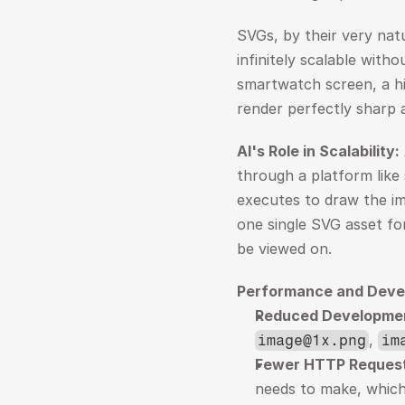
SVGs, by their very nat
infinitely scalable witho
smartwatch screen, a hig
render perfectly sharp a
AI's Role in Scalability:
through a platform like 
executes to draw the im
one single SVG asset for 
be viewed on.
Performance and Deve
Reduced Developme
, 
image@1x.png
im
Fewer HTTP Request
needs to make, which 