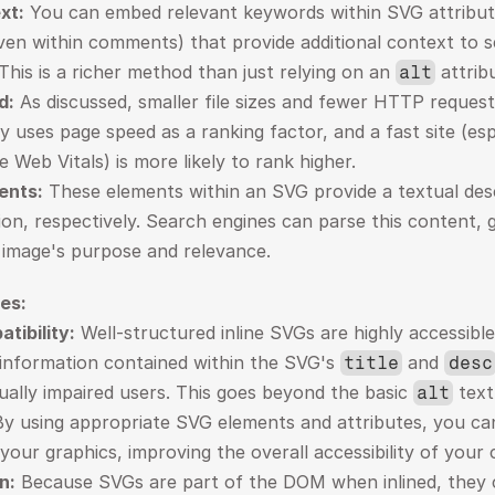
xt:
 You can embed relevant keywords within SVG attribute
ven within comments) that provide additional context to s
This is a richer method than just relying on an 
 attrib
alt
d:
 As discussed, smaller file sizes and fewer HTTP requests
ly uses page speed as a ranking factor, and a fast site (esp
 Web Vitals) is more likely to rank higher.
ents:
 These elements within an SVG provide a textual desc
tion, respectively. Search engines can parse this content, g
 image's purpose and relevance.
es:
tibility:
 Well-structured inline SVGs are highly accessibl
 information contained within the SVG's 
 and 
title
desc
sually impaired users. This goes beyond the basic 
 text
alt
By using appropriate SVG elements and attributes, you ca
 your graphics, improving the overall accessibility of your
n:
 Because SVGs are part of the DOM when inlined, they 