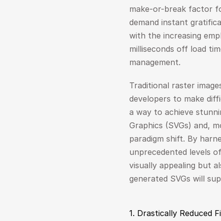
make-or-break factor fo
demand instant gratifica
with the increasing emph
milliseconds off load tim
management.
Traditional raster image
developers to make diff
a way to achieve stunni
Graphics (SVGs) and, mor
paradigm shift. By harne
unprecedented levels of 
visually appealing but a
generated SVGs will su
1. Drastically Reduced 