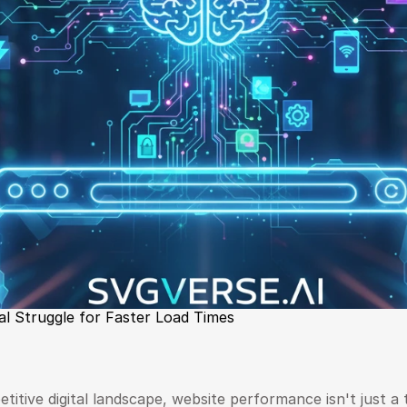
al Struggle for Faster Load Times
titive digital landscape, website performance isn't just a tec