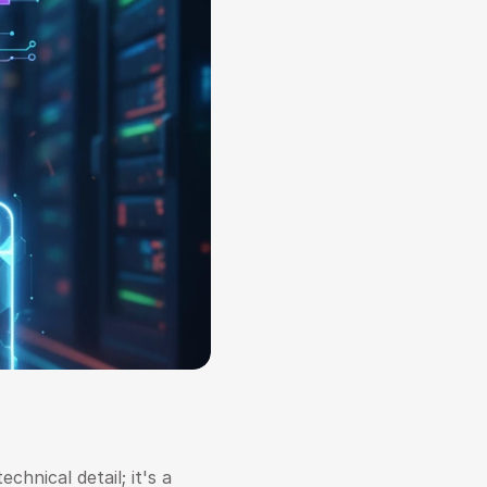
hnical detail; it's a 