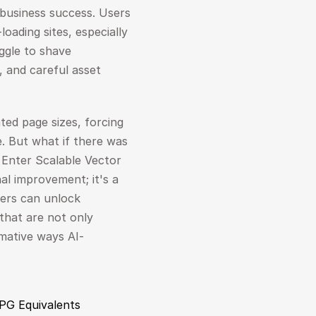
business success. Users 
oading sites, especially 
ggle to shave 
, and careful asset 
ed page sizes, forcing 
 But what if there was 
Enter Scalable Vector 
l improvement; it's a 
pers can unlock 
that are not only 
rmative ways AI-
JPG Equivalents