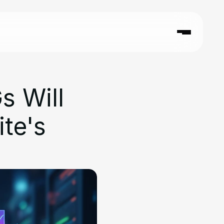
 Will 
e's 