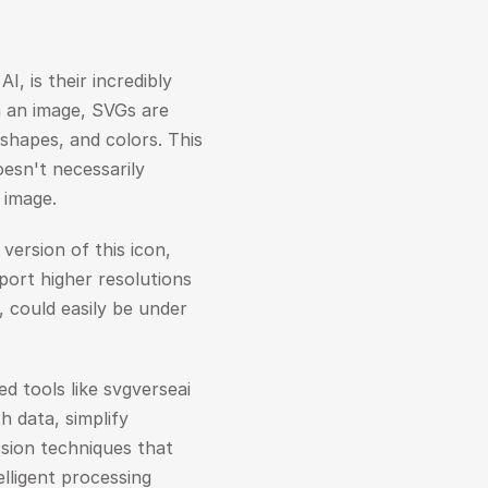
 is their incredibly 
in an image, SVGs are 
shapes, and colors. This 
sn't necessarily 
d image.
version of this icon, 
ort higher resolutions 
 could easily be under 
tools like svgverseai 
 data, simplify 
ion techniques that 
ligent processing 