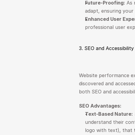
Future-Proofing:
 As 
adapt, ensuring your 
Enhanced User Expe
professional user ex
3. SEO and Accessibilit
Website performance ex
discovered and accessed b
both SEO and accessibil
SEO Advantages:
Text-Based Nature:
understand their cont
logo with text), that 