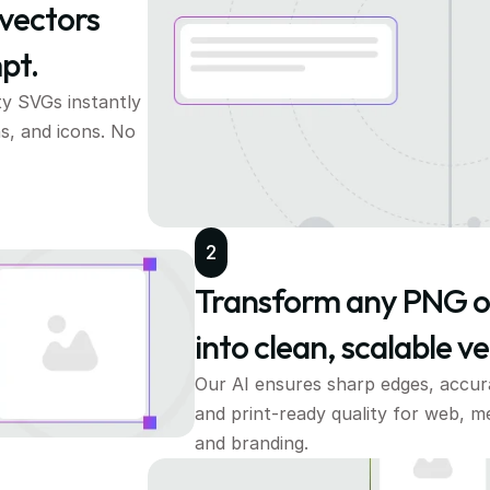
vectors 
pt.
ty SVGs instantly
s, and icons. No 
2
Transform any PNG o
into clean, scalable ve
Our AI ensures sharp edges, accurat
and print-ready quality for web, me
and branding.