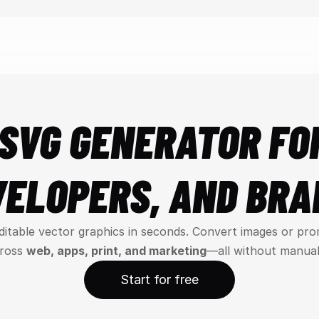
SVG GENERATOR FOR
VELOPERS, AND BRA
editable vector graphics in seconds. Convert images or pro
ross 
web, apps, print, and marketing
—all without manual
Start for free
Start for free