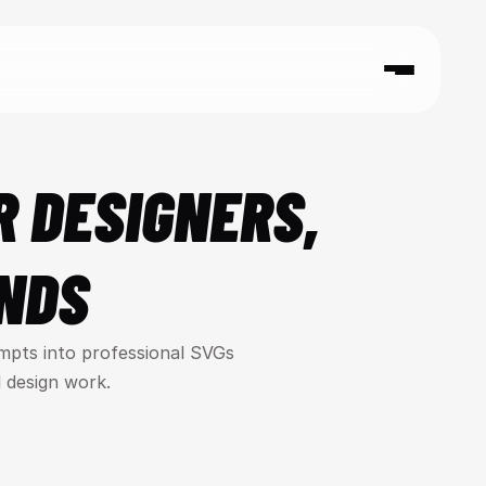
 DESIGNERS, 
NDS
mpts into professional SVGs 
 design work.