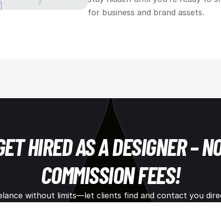
for business and brand assets.
GET HIRED AS A DESIGNER – NO
COMMISSION FEES!
elance without limits—let clients find and contact you direc