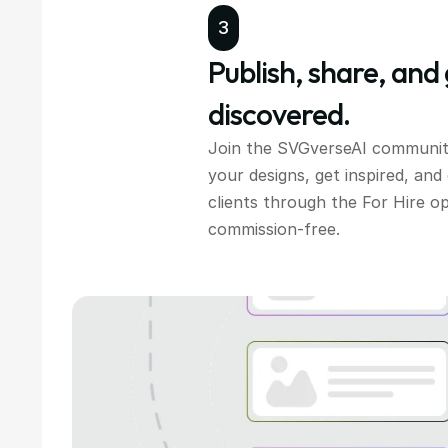
3
Publish, share, and 
discovered.
Join the SVGverseAI communit
your designs, get inspired, and
clients through the For Hire o
commission-free.