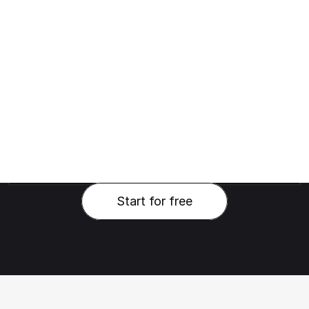
Start for free
Start for free