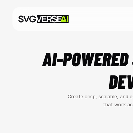
AI-POWERED 
DE
Create crisp, scalable, and 
that work ac