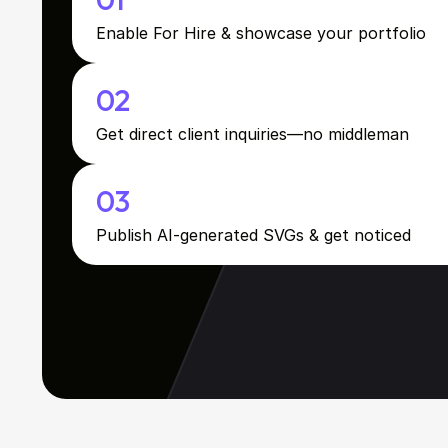
Enable For Hire & showcase your portfolio
02
Get direct client inquiries—no middleman
03
Publish AI-generated SVGs & get noticed