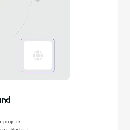
nd 
 projects 
are. Perfect 