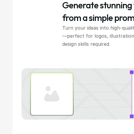
Generate stunning 
from a simple prom
Turn your ideas into high-quali
—perfect for logos, illustration
design skills required.