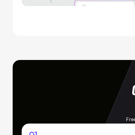
Fre
01