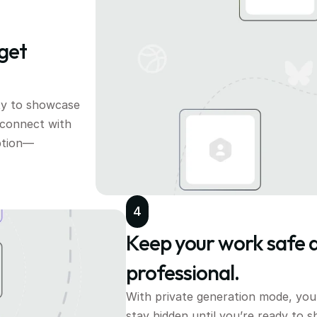
get 
y to showcase 
 connect with 
ption—
4
Keep your work safe a
professional.
With private generation mode, your
stay hidden until you’re ready to sh