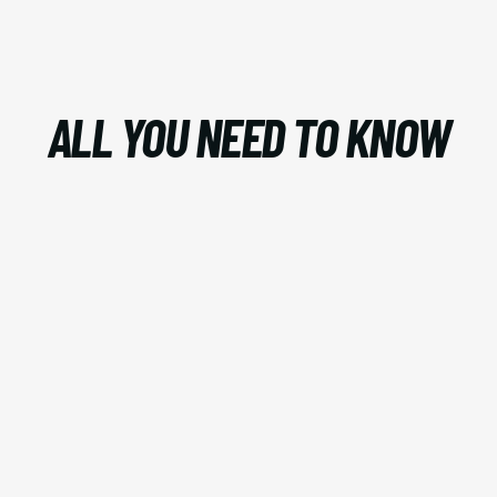
ALL YOU NEED TO KNOW
AI?