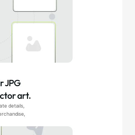
r JPG 
ctor art.
e details, 
rchandise, 