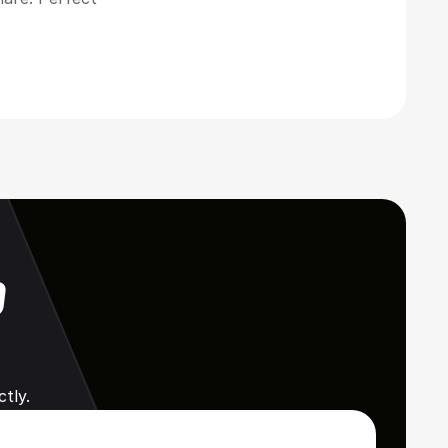
 
tly.