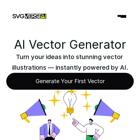
AI Vector Generator
Turn your ideas into stunning vector 
illustrations — instantly powered by AI.
Generate Your First Vector
Generate Your First Vector