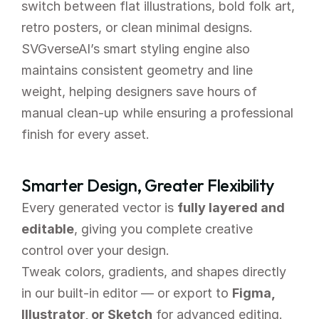
switch between flat illustrations, bold folk art, 
retro posters, or clean minimal designs.
SVGverseAI’s smart styling engine also 
maintains consistent geometry and line 
weight, helping designers save hours of 
manual clean-up while ensuring a professional 
finish for every asset.
Smarter Design, Greater Flexibility
Every generated vector is 
fully layered and 
editable
, giving you complete creative 
control over your design.
Tweak colors, gradients, and shapes directly 
in our built-in editor — or export to 
Figma, 
Illustrator, or Sketch
 for advanced editing. 