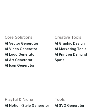
Core Solutions
Creative Tools
AI Vector Generator
AI Graphic Design
AI Video Generator
AI Marketing Tools
AI Logo Generator
AI Print on Demand
AI Art Generator
Spots
AI Icon Generator
Playful & Niche
Tools
AI Notion-Style Generator
AI SVG Generator