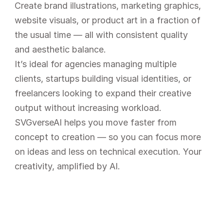
Create brand illustrations, marketing graphics, 
website visuals, or product art in a fraction of 
the usual time — all with consistent quality 
and aesthetic balance.
It’s ideal for agencies managing multiple 
clients, startups building visual identities, or 
freelancers looking to expand their creative 
output without increasing workload.
SVGverseAI helps you move faster from 
concept to creation — so you can focus more 
on ideas and less on technical execution. Your 
creativity, amplified by AI.