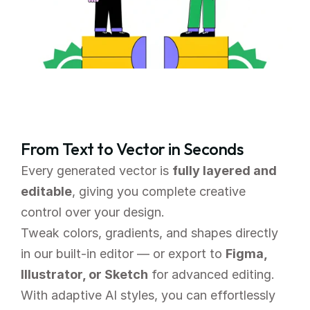
From Text to Vector in Seconds
Every generated vector is 
fully layered and 
editable
, giving you complete creative 
control over your design.
Tweak colors, gradients, and shapes directly 
in our built-in editor — or export to 
Figma, 
Illustrator, or Sketch
 for advanced editing. 
With adaptive AI styles, you can effortlessly 