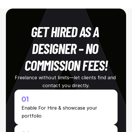
GET HIRED AS A 
DESIGNER – NO 
COMMISSION FEES!
Freelance without limits—let clients find and 
contact you directly.
01
Enable For Hire & showcase your 
portfolio