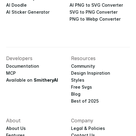
AI Doodle
AI PNG to SVG Converter
AI Sticker Generator
SVG to PNG Converter
PNG to Webp Converter
Developers
Resources
Documentation
Community
MCP
Design Inspiration
Available on 
SmitheryAI
Styles
Free Svgs
Blog
Best of 2025
About
Company
About Us
Legal & Policies
Features
Contact Us