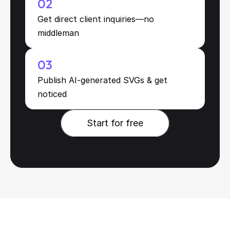
02
Get direct client inquiries—no 
middleman
03
Publish AI-generated SVGs & get 
noticed
Start for free
Start for free