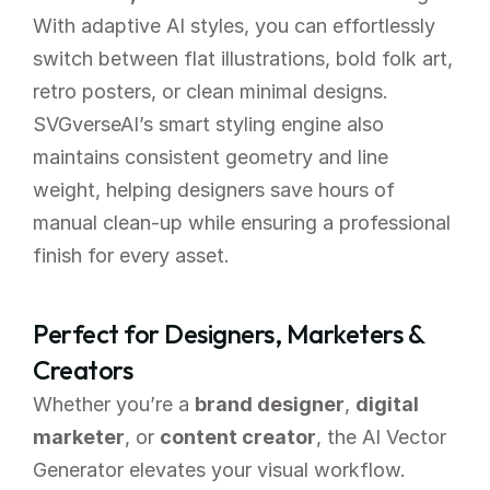
With adaptive AI styles, you can effortlessly 
switch between flat illustrations, bold folk art, 
retro posters, or clean minimal designs.
SVGverseAI’s smart styling engine also 
maintains consistent geometry and line 
weight, helping designers save hours of 
manual clean-up while ensuring a professional 
finish for every asset.
Perfect for Designers, Marketers & 
Creators
Whether you’re a 
brand designer
, 
digital 
marketer
, or 
content creator
, the AI Vector 
Generator elevates your visual workflow. 