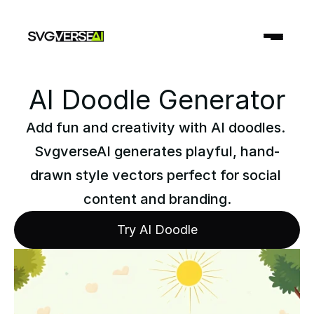
AI Doodle Generator
Add fun and creativity with AI doodles. 
SvgverseAI generates playful, hand-
drawn style vectors perfect for social 
content and branding.
Try AI Doodle
Try AI Doodle