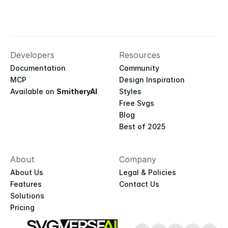
Developers
Resources
Documentation
Community
MCP
Design Inspiration
Available on 
SmitheryAI
Styles
Free Svgs
Blog
Best of 2025
About
Company
About Us
Legal & Policies
Features
Contact Us
Solutions
Pricing