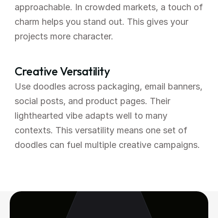
approachable. In crowded markets, a touch of 
charm helps you stand out. This gives your 
projects more character.
Creative Versatility
Use doodles across packaging, email banners, 
social posts, and product pages. Their 
lighthearted vibe adapts well to many 
contexts. This versatility means one set of 
doodles can fuel multiple creative campaigns.