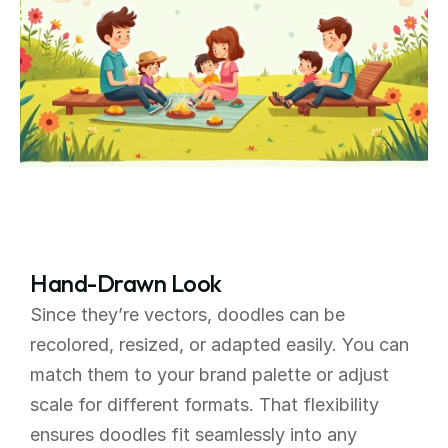
Hand-Drawn Look
Since they’re vectors, doodles can be 
recolored, resized, or adapted easily. You can 
match them to your brand palette or adjust 
scale for different formats. That flexibility 
ensures doodles fit seamlessly into any 