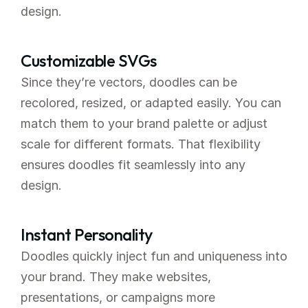
design.
Customizable SVGs
Since they’re vectors, doodles can be 
recolored, resized, or adapted easily. You can 
match them to your brand palette or adjust 
scale for different formats. That flexibility 
ensures doodles fit seamlessly into any 
design.
Instant Personality
Doodles quickly inject fun and uniqueness into 
your brand. They make websites, 
presentations, or campaigns more 