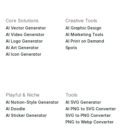
Core Solutions
Creative Tools
AI Vector Generator
AI Graphic Design
AI Video Generator
AI Marketing Tools
AI Logo Generator
AI Print on Demand
AI Art Generator
Spots
AI Icon Generator
Playful & Niche
Tools
AI Notion-Style Generator
AI SVG Generator
AI Doodle
AI PNG to SVG Converter
AI Sticker Generator
SVG to PNG Converter
PNG to Webp Converter