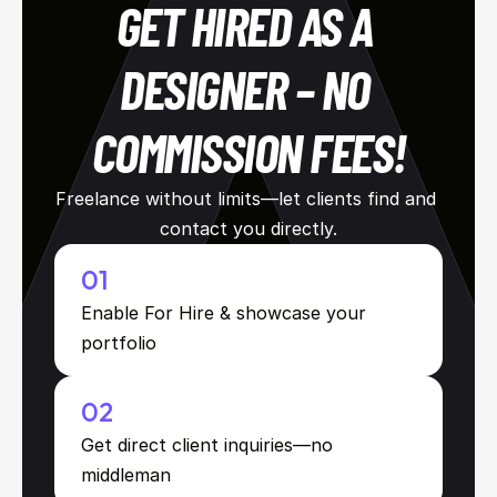
GET HIRED AS A 
DESIGNER – NO 
COMMISSION FEES!
Freelance without limits—let clients find and 
contact you directly.
01
Enable For Hire & showcase your 
portfolio
02
Get direct client inquiries—no 
middleman