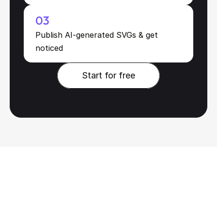
03
Publish AI-generated SVGs & get 
noticed
Start for free
Start for free