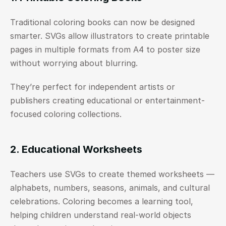
Traditional coloring books can now be designed 
smarter. SVGs allow illustrators to create printable 
pages in multiple formats from A4 to poster size 
without worrying about blurring.
They’re perfect for independent artists or 
publishers creating educational or entertainment-
focused coloring collections.
2. Educational Worksheets
Teachers use SVGs to create themed worksheets — 
alphabets, numbers, seasons, animals, and cultural 
celebrations. Coloring becomes a learning tool, 
helping children understand real-world objects 