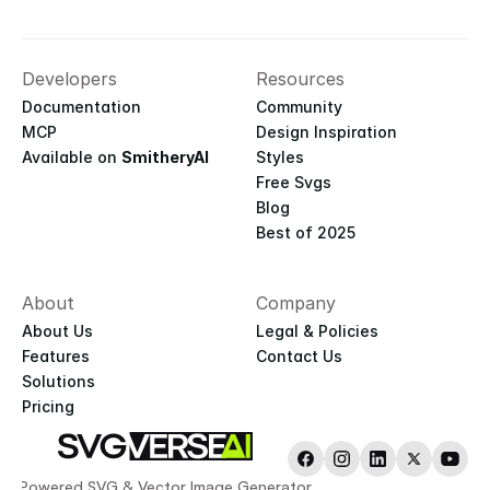
Developers
Resources
Documentation
Community
MCP
Design Inspiration
Available on 
SmitheryAI
Styles
Free Svgs
Blog
Best of 2025
About
Company
About Us
Legal & Policies
Features
Contact Us
Solutions
Pricing
AI-Powered SVG & Vector Image Generator