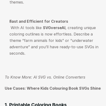
themes.
Fast and Efficient for Creators
 With AI tools like 
SVGverseAI
, creating unique 
coloring outlines is now effortless. Describe a 
theme “farm animals for kids” or “underwater 
adventure” and you’ll have ready-to-use SVGs in 
seconds.
To Know More: 
AI SVG vs. Online Converters
Use Cases: Where Kids Colouring Book SVGs Shine
1. Printable Coloring Books