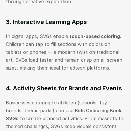
through creative exploration.
3. Interactive Learning Apps
In digital apps, SVGs enable 
touch-based coloring
. 
Children can tap to fill sections with colors on 
tablets or phones — a modern twist on traditional 
art. SVGs load faster and remain crisp on all screen 
sizes, making them ideal for edtech platforms.
4. Activity Sheets for Brands and Events
Businesses catering to children (schools, toy 
brands, theme parks) can use 
Kids Colouring Book 
SVGs
 to create branded activities. From mascots to 
themed challenges, SVGs keep visuals consistent 