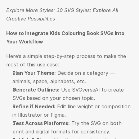
Explore More Styles: 
30 SVG Styles: Explore All 
Creative Possibilities
How to Integrate Kids Colouring Book SVGs into 
Your Workflow
Here’s a simple step-by-step process to make the 
most of this use case:
Plan Your Theme:
 Decide on a category — 
animals, space, alphabets, etc.
Generate Outlines:
 Use SVGverseAI to create 
SVGs based on your chosen topic.
Refine if Needed:
 Edit line weight or composition 
in Illustrator or Figma.
Test Across Platforms:
 Try the SVG on both 
print and digital formats for consistency.