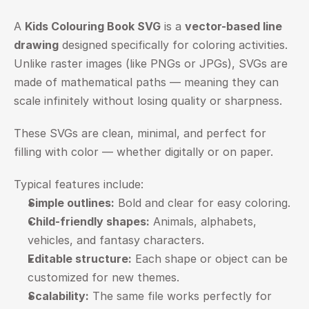
A 
Kids Colouring Book SVG
 is a 
vector-based line 
drawing
 designed specifically for coloring activities. 
Unlike raster images (like PNGs or JPGs), SVGs are 
made of mathematical paths — meaning they can 
scale infinitely without losing quality or sharpness.
These SVGs are clean, minimal, and perfect for 
filling with color — whether digitally or on paper.
Typical features include:
Simple outlines:
 Bold and clear for easy coloring.
Child-friendly shapes:
 Animals, alphabets, 
vehicles, and fantasy characters.
Editable structure:
 Each shape or object can be 
customized for new themes.
Scalability:
 The same file works perfectly for 