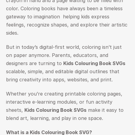
crayon in hand and a page waiting to be filled with 
color. Coloring books have always been a timeless 
gateway to imagination  helping kids express 
feelings, recognize shapes, and explore their artistic 
sides.
But in today’s digital-first world, coloring isn’t just 
on paper anymore. Parents, educators, and 
designers are turning to 
Kids Colouring Book SVGs
scalable, simple, and editable digital outlines that 
bring creativity into apps, websites, and print.
Whether you’re creating printable coloring pages, 
interactive e-learning modules, or fun activity 
sheets, 
Kids Colouring Book SVGs
 make it easy to 
blend art, learning, and play in one space.
What is a Kids Colouring Book SVG?