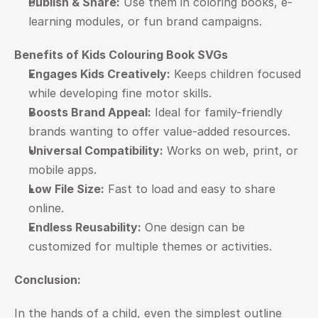
Publish & Share:
 Use them in coloring books, e-
learning modules, or fun brand campaigns.
Benefits of Kids Colouring Book SVGs
Engages Kids Creatively:
 Keeps children focused 
while developing fine motor skills.
Boosts Brand Appeal:
 Ideal for family-friendly 
brands wanting to offer value-added resources.
Universal Compatibility:
 Works on web, print, or 
mobile apps.
Low File Size:
 Fast to load and easy to share 
online.
Endless Reusability:
 One design can be 
customized for multiple themes or activities.
Conclusion: 
In the hands of a child, even the simplest outline 