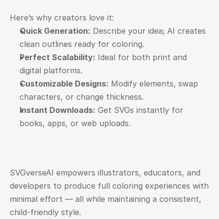
Here’s why creators love it:
Quick Generation:
 Describe your idea; AI creates 
clean outlines ready for coloring.
Perfect Scalability:
 Ideal for both print and 
digital platforms.
Customizable Designs:
 Modify elements, swap 
characters, or change thickness.
Instant Downloads:
 Get SVGs instantly for 
books, apps, or web uploads.
SVGverseAI empowers illustrators, educators, and 
developers to produce full coloring experiences with 
minimal effort — all while maintaining a consistent, 
child-friendly style.