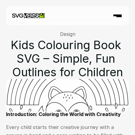
Design
Kids Colouring Book 
SVG – Simple, Fun 
Outlines for Children
Introduction: Coloring the World with Creativity
Every child starts their creative journey with a 