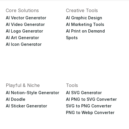
Core Solutions
Creative Tools
AI Vector Generator
AI Graphic Design
AI Video Generator
AI Marketing Tools
AI Logo Generator
AI Print on Demand
AI Art Generator
Spots
AI Icon Generator
Playful & Niche
Tools
AI Notion-Style Generator
AI SVG Generator
AI Doodle
AI PNG to SVG Converter
AI Sticker Generator
SVG to PNG Converter
PNG to Webp Converter