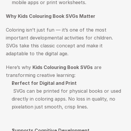
mobile apps or print worksheets.
Why Kids Colouring Book SVGs Matter
Coloring isn’t just fun — it’s one of the most 
important developmental activities for children. 
SVGs take this classic concept and make it 
adaptable to the digital age.
Here’s why 
Kids Colouring Book SVGs
 are 
transforming creative learning:
Perfect for Digital and Print
 SVGs can be printed for physical books or used 
directly in coloring apps. No loss in quality, no 
pixelation just smooth, crisp lines.
Supports Cognitive Development