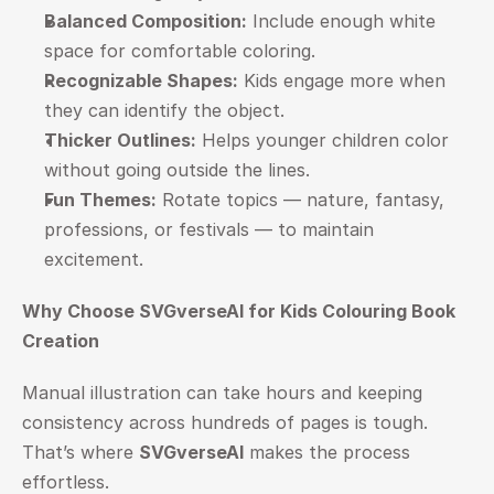
Balanced Composition:
 Include enough white 
space for comfortable coloring.
Recognizable Shapes:
 Kids engage more when 
they can identify the object.
Thicker Outlines:
 Helps younger children color 
without going outside the lines.
Fun Themes:
 Rotate topics — nature, fantasy, 
professions, or festivals — to maintain 
excitement.
Why Choose SVGverseAI for Kids Colouring Book 
Creation
Manual illustration can take hours and keeping 
consistency across hundreds of pages is tough. 
That’s where 
SVGverseAI
 makes the process 
effortless.