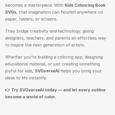
becomes a masterpiece. With 
Kids Colouring Book 
SVGs
, that imagination can flourish anywhere on 
paper, tablets, or screens.
They bridge creativity and technology, giving 
designers, teachers, and parents an effortless way 
to inspire the next generation of artists.
Whether you’re building a coloring app, designing 
educational material, or just creating something 
joyful for kids, 
SVGverseAI
 helps you bring your 
ideas to life instantly.
👉 Try 
SVGverseAI
 today — and let every outline 
become a world of color.