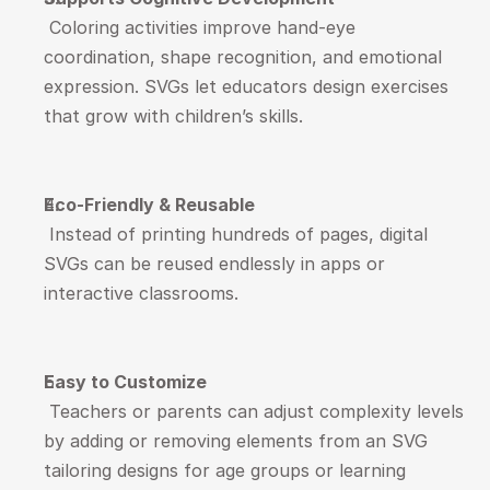
 Coloring activities improve hand-eye 
coordination, shape recognition, and emotional 
expression. SVGs let educators design exercises 
that grow with children’s skills.
Eco-Friendly & Reusable
 Instead of printing hundreds of pages, digital 
SVGs can be reused endlessly in apps or 
interactive classrooms.
Easy to Customize
 Teachers or parents can adjust complexity levels 
by adding or removing elements from an SVG  
tailoring designs for age groups or learning 