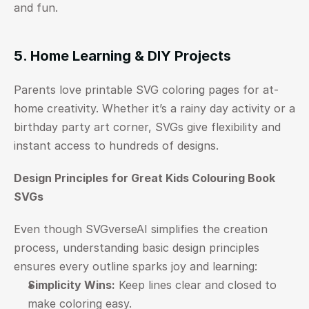
and fun.
5. Home Learning & DIY Projects
Parents love printable SVG coloring pages for at-
home creativity. Whether it’s a rainy day activity or a 
birthday party art corner, SVGs give flexibility and 
instant access to hundreds of designs.
Design Principles for Great Kids Colouring Book 
SVGs
Even though SVGverseAI simplifies the creation 
process, understanding basic design principles 
ensures every outline sparks joy and learning:
Simplicity Wins:
 Keep lines clear and closed to 
make coloring easy.