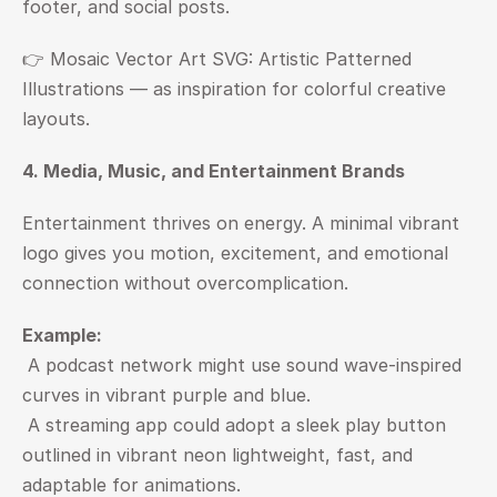
footer, and social posts.
👉 
Mosaic Vector Art SVG: Artistic Patterned 
Illustrations — as inspiration for colorful creative 
layouts.
4. Media, Music, and Entertainment Brands
Entertainment thrives on energy. A minimal vibrant 
logo gives you motion, excitement, and emotional 
connection without overcomplication.
Example:
 A podcast network might use sound wave-inspired 
curves in vibrant purple and blue.
 A streaming app could adopt a sleek play button 
outlined in vibrant neon lightweight, fast, and 
adaptable for animations.