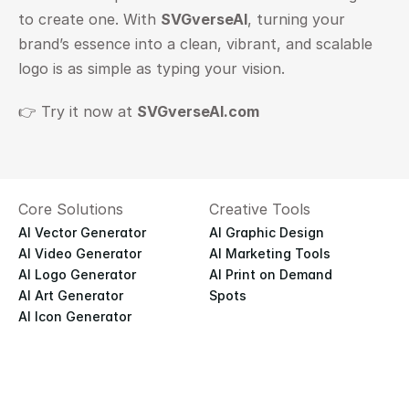
to create one. With 
SVGverseAI
, turning your 
brand’s essence into a clean, vibrant, and scalable 
logo is as simple as typing your vision.
👉 Try it now at
SVGverseAI.com
Core Solutions
Creative Tools
AI Vector Generator
AI Graphic Design
AI Video Generator
AI Marketing Tools
AI Logo Generator
AI Print on Demand
AI Art Generator
Spots
AI Icon Generator