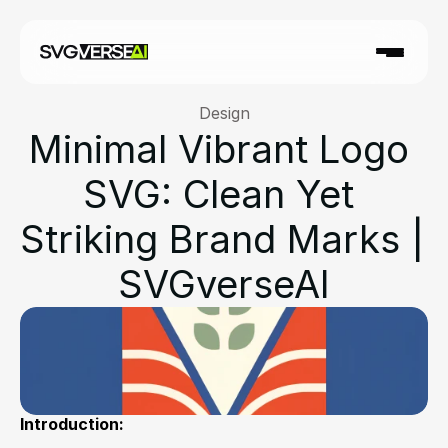
Design
Minimal Vibrant Logo 
SVG: Clean Yet 
Striking Brand Marks | 
SVGverseAI
Introduction: 