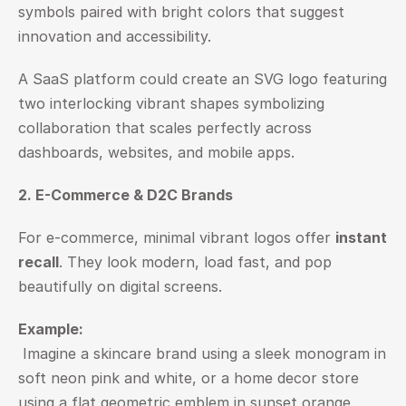
symbols paired with bright colors that suggest 
innovation and accessibility.
A SaaS platform could create an SVG logo featuring 
two interlocking vibrant shapes symbolizing 
collaboration that scales perfectly across 
dashboards, websites, and mobile apps.
2. E-Commerce & D2C Brands
For e-commerce, minimal vibrant logos offer 
instant 
recall
. They look modern, load fast, and pop 
beautifully on digital screens.
Example:
 Imagine a skincare brand using a sleek monogram in 
soft neon pink and white, or a home decor store 
using a flat geometric emblem in sunset orange 