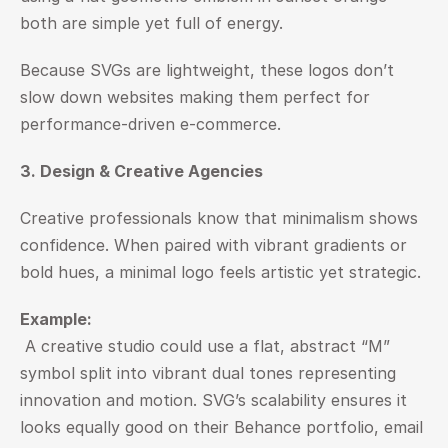
both are simple yet full of energy.
Because SVGs are lightweight, these logos don’t 
slow down websites making them perfect for 
performance-driven e-commerce.
3. Design & Creative Agencies
Creative professionals know that minimalism shows 
confidence. When paired with vibrant gradients or 
bold hues, a minimal logo feels artistic yet strategic.
Example:
 A creative studio could use a flat, abstract “M” 
symbol split into vibrant dual tones representing 
innovation and motion. SVG’s scalability ensures it 
looks equally good on their Behance portfolio, email 