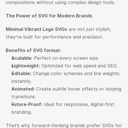
compositions without using complex design tools.
The Power of SVG for Modern Brands
Minimal Vibrant Logo SVGs
 are not just stylish, 
they're built for performance and precision.
Benefits of SVG format:
Scalable:
 Perfect on every screen size.
Lightweight:
 Optimized for web speed and SEO.
Editable:
 Change color schemes and line weights 
instantly.
Animated:
 Create subtle hover effects or looping 
transitions.
Future-Proof:
 Ideal for responsive, digital-first 
branding.
That’s why forward-thinking brands prefer SVGs for 