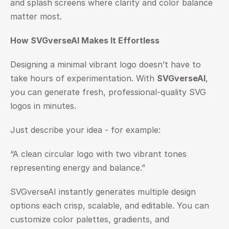
and splash screens where clarity and color balance 
matter most.
How SVGverseAI Makes It Effortless
Designing a minimal vibrant logo doesn’t have to 
take hours of experimentation. With 
SVGverseAI
, 
you can generate fresh, professional-quality SVG 
logos in minutes.
Just describe your idea - for example:
“A clean circular logo with two vibrant tones 
representing energy and balance.”
SVGverseAI instantly generates multiple design 
options each crisp, scalable, and editable. You can 
customize color palettes, gradients, and 