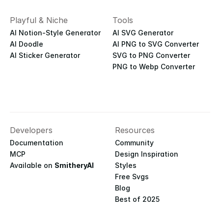
Playful & Niche
Tools
AI Notion-Style Generator
AI SVG Generator
AI Doodle
AI PNG to SVG Converter
AI Sticker Generator
SVG to PNG Converter
PNG to Webp Converter
Developers
Resources
Documentation
Community
MCP
Design Inspiration
Available on 
SmitheryAI
Styles
Free Svgs
Blog
Best of 2025