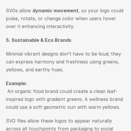
SVGs allow 
dynamic movement
, so your logo could 
pulse, rotate, or change color when users hover 
over it enhancing interactivity.
5. Sustainable & Eco Brands
Minimal vibrant designs don’t have to be loud; they 
can express harmony and freshness using greens, 
yellows, and earthy hues.
Example:
 An organic food brand could create a clean leaf-
inspired logo with gradient greens. A wellness brand 
could use a soft geometric sun with warm yellows.
SVG files allow these logos to appear naturally 
across all touchpoints from packaging to social 