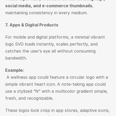
social media, and e-commerce thumbnails
, 
maintaining consistency in every medium.
7. Apps & Digital Products
For mobile and digital platforms, a minimal vibrant 
logo SVG loads instantly, scales perfectly, and 
catches the user’s eye all without consuming 
bandwidth.
Example:
 A wellness app could feature a circular logo with a 
simple vibrant heart icon. A note-taking app could 
use a stylized “N” with a multicolor gradient simple, 
fresh, and recognizable.
These logos look crisp in app stores, adaptive icons, 