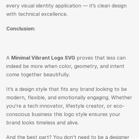
every visual identity application — it’s clean design 
with technical excellence.
Conclusion: 
A 
Minimal Vibrant Logo SVG
 proves that less can 
indeed be more when color, geometry, and intent 
come together beautifully.
It’s a design style that fits any brand looking to be 
modern, flexible, and emotionally engaging. Whether 
you’re a tech innovator, lifestyle creator, or eco-
conscious business this logo style ensures your 
brand looks timeless and alive.
And the best part? You don’t need to be a designer 