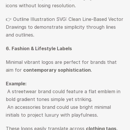
icons without losing resolution.
👉 
Outline Illustration SVG: Clean Line-Based Vector 
Drawings to demonstrate simplicity through lines 
and outlines.
6. Fashion & Lifestyle Labels
Minimal vibrant logos are perfect for brands that 
aim for 
contemporary sophistication
.
Example:
 A streetwear brand could feature a flat emblem in 
bold gradient tones simple yet striking.
 An accessories brand could use bright minimal 
initials to project luxury with playfulness.
These logos easily translate across 
clothing tags, 