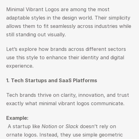
Minimal Vibrant Logos are among the most 
adaptable styles in the design world. Their simplicity 
allows them to fit seamlessly across industries while 
still standing out visually.
Let’s explore how brands across different sectors 
use this style to enhance their identity and digital 
experience.
1. Tech Startups and SaaS Platforms
Tech brands thrive on clarity, innovation, and trust 
exactly what minimal vibrant logos communicate.
Example:
 A startup like 
Notion
 or 
Slack
 doesn’t rely on 
ornate logos. Instead, they use simple geometric 