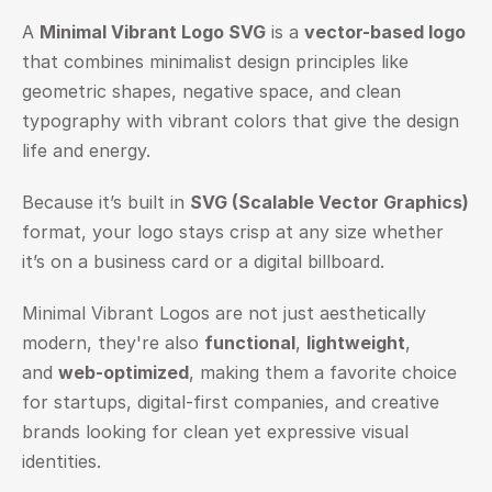
A 
Minimal Vibrant Logo SVG
 is a 
vector-based logo
that combines minimalist design principles like 
geometric shapes, negative space, and clean 
typography with vibrant colors that give the design 
life and energy.
Because it’s built in 
SVG (Scalable Vector Graphics)
format, your logo stays crisp at any size whether 
it’s on a business card or a digital billboard.
Minimal Vibrant Logos are not just aesthetically 
modern, they're also 
functional
, 
lightweight
, 
and 
web-optimized
, making them a favorite choice 
for startups, digital-first companies, and creative 
brands looking for clean yet expressive visual 
identities.