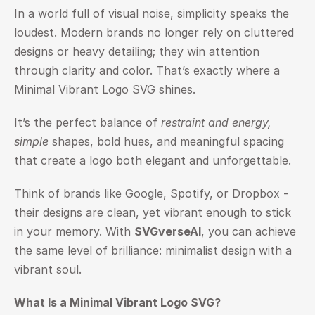
In a world full of visual noise, simplicity speaks the 
loudest. Modern brands no longer rely on cluttered 
designs or heavy detailing; they win attention 
through clarity and color. That’s exactly where a 
Minimal Vibrant Logo SVG shines.
It’s the perfect balance of 
restraint and energy, 
simple
 shapes, bold hues, and meaningful spacing 
that create a logo both elegant and unforgettable.
Think of brands like Google, Spotify, or Dropbox - 
their designs are clean, yet vibrant enough to stick 
in your memory. With 
SVGverseAI
, you can achieve 
the same level of brilliance: minimalist design with a 
vibrant soul.
What Is a Minimal Vibrant Logo SVG?