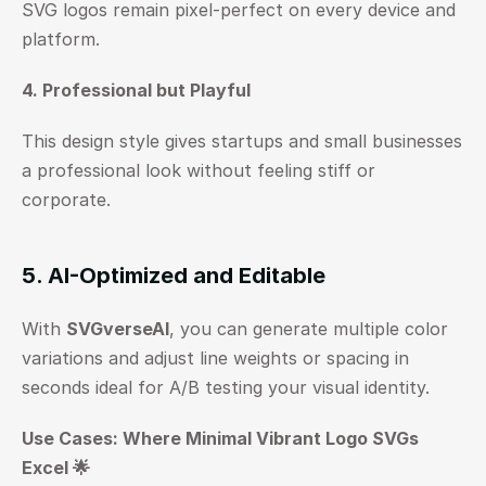
SVG logos remain pixel-perfect on every device and 
platform.
4. Professional but Playful
This design style gives startups and small businesses 
a professional look without feeling stiff or 
corporate.
5. AI-Optimized and Editable
With 
SVGverseAI
, you can generate multiple color 
variations and adjust line weights or spacing in 
seconds ideal for A/B testing your visual identity.
Use Cases: Where Minimal Vibrant Logo SVGs 
Excel 🌟