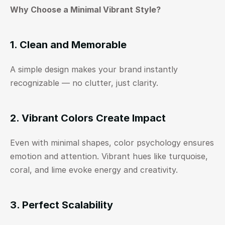
Why Choose a Minimal Vibrant Style?
1. Clean and Memorable
A simple design makes your brand instantly 
recognizable — no clutter, just clarity.
2. Vibrant Colors Create Impact
Even with minimal shapes, color psychology ensures 
emotion and attention. Vibrant hues like turquoise, 
coral, and lime evoke energy and creativity.
3. Perfect Scalability