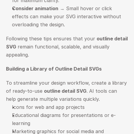
for maximum clarity.
Consider animation
 → Small hover or click 
effects can make your SVG interactive without 
overloading the design.
Following these tips ensures that your 
outline detail 
SVG
 remain functional, scalable, and visually 
appealing.
Building a Library of Outline Detail SVGs
To streamline your design workflow, create a library 
of ready-to-use 
outline detail SVG
. AI tools can 
help generate multiple variations quickly.
Icons for web and app projects
Educational diagrams for presentations or e-
learning
Marketing graphics for social media and 