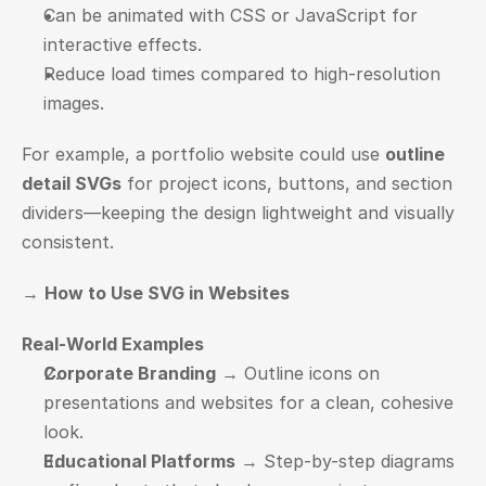
Can be animated with CSS or JavaScript for 
interactive effects.
Reduce load times compared to high-resolution 
images.
For example, a portfolio website could use 
outline 
detail SVGs
 for project icons, buttons, and section 
dividers—keeping the design lightweight and visually 
consistent.
→ 
How to Use SVG in Websites
Real-World Examples
Corporate Branding
 → Outline icons on 
presentations and websites for a clean, cohesive 
look.
Educational Platforms
 → Step-by-step diagrams 