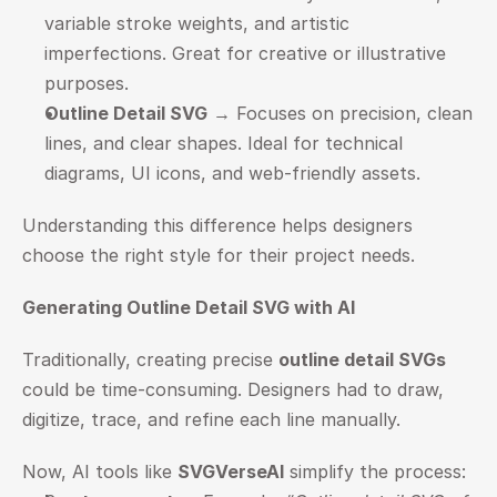
variable stroke weights, and artistic 
imperfections. Great for creative or illustrative 
purposes.
Outline Detail SVG
 → Focuses on precision, clean 
lines, and clear shapes. Ideal for technical 
diagrams, UI icons, and web-friendly assets.
Understanding this difference helps designers 
choose the right style for their project needs.
Generating Outline Detail SVG with AI
Traditionally, creating precise 
outline detail SVGs
could be time-consuming. Designers had to draw, 
digitize, trace, and refine each line manually.
Now, AI tools like 
SVGVerseAI
 simplify the process: