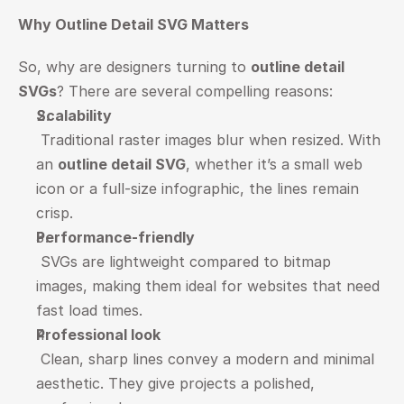
Why Outline Detail SVG Matters
So, why are designers turning to 
outline detail 
SVGs
? There are several compelling reasons:
Scalability
 Traditional raster images blur when resized. With 
an 
outline detail SVG
, whether it’s a small web 
icon or a full-size infographic, the lines remain 
crisp.
Performance-friendly
 SVGs are lightweight compared to bitmap 
images, making them ideal for websites that need 
fast load times.
Professional look
 Clean, sharp lines convey a modern and minimal 
aesthetic. They give projects a polished, 