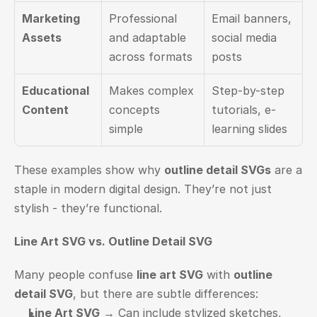
Marketing 
Professional 
Email banners, 
Assets
and adaptable 
social media 
across formats
posts
Educational 
Makes complex 
Step-by-step 
Content
concepts 
tutorials, e-
simple
learning slides
These examples show why 
outline detail SVGs
 are a 
staple in modern digital design. They’re not just 
stylish - they’re functional.
Line Art SVG vs. Outline Detail SVG
Many people confuse 
line art SVG
 with 
outline 
detail SVG
, but there are subtle differences:
Line Art SVG
 → Can include stylized sketches, 