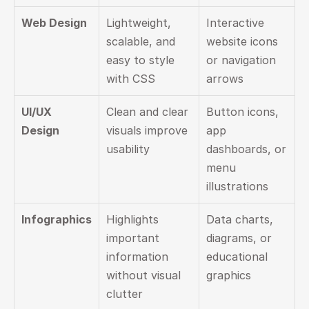
Web Design
Lightweight, 
Interactive 
scalable, and 
website icons 
easy to style 
or navigation 
with CSS
arrows
UI/UX 
Clean and clear 
Button icons, 
Design
visuals improve 
app 
usability
dashboards, or 
menu 
illustrations
Infographics
Highlights 
Data charts, 
important 
diagrams, or 
information 
educational 
without visual 
graphics
clutter