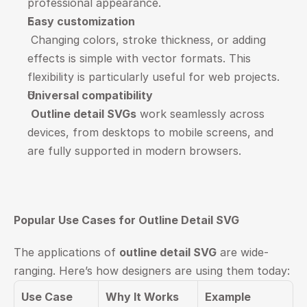
professional appearance.
Easy customization
 Changing colors, stroke thickness, or adding 
effects is simple with vector formats. This 
flexibility is particularly useful for web projects.
Universal compatibility
Outline detail SVGs
 work seamlessly across 
devices, from desktops to mobile screens, and 
are fully supported in modern browsers.
Popular Use Cases for Outline Detail SVG
The applications of 
outline detail SVG
 are wide-
ranging. Here’s how designers are using them today:
Use Case
Why It Works
Example