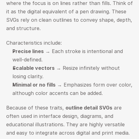
where the focus is on lines rather than fills. Think of 
it as the digital equivalent of a pen drawing. These 
SVGs rely on clean outlines to convey shape, depth, 
and structure.
Characteristics include:
Precise lines
 → Each stroke is intentional and 
well-defined.
Scalable vectors
 → Resize infinitely without 
losing clarity.
Minimal or no fills
 → Emphasizes form over color, 
although color accents can be added.
Because of these traits, 
outline detail SVGs
 are 
often used in interface design, diagrams, and 
educational illustrations. They are highly versatile 
and easy to integrate across digital and print media.