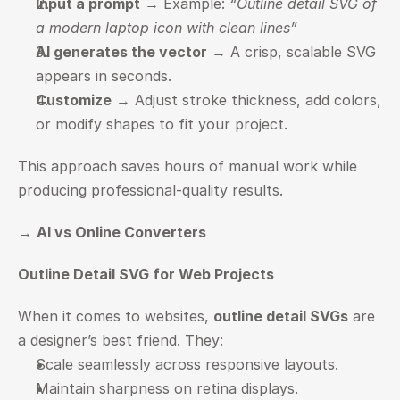
Input a prompt
 → Example: 
“Outline detail SVG of 
a modern laptop icon with clean lines”
AI generates the vector
 → A crisp, scalable SVG 
appears in seconds.
Customize
 → Adjust stroke thickness, add colors, 
or modify shapes to fit your project.
This approach saves hours of manual work while 
producing professional-quality results.
→ 
AI vs Online Converters
Outline Detail SVG for Web Projects
When it comes to websites, 
outline detail SVGs
 are 
a designer’s best friend. They:
Scale seamlessly across responsive layouts.
Maintain sharpness on retina displays.