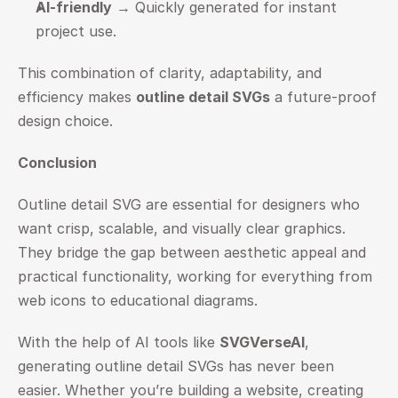
AI-friendly
 → Quickly generated for instant 
project use.
This combination of clarity, adaptability, and 
efficiency makes 
outline detail SVGs
 a future-proof 
design choice.
Conclusion
Outline detail SVG are essential for designers who 
want crisp, scalable, and visually clear graphics. 
They bridge the gap between aesthetic appeal and 
practical functionality, working for everything from 
web icons to educational diagrams.
With the help of AI tools like 
SVGVerseAI
, 
generating outline detail SVGs has never been 
easier. Whether you’re building a website, creating 