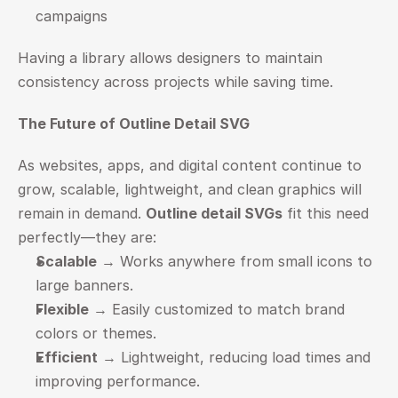
campaigns
Having a library allows designers to maintain 
consistency across projects while saving time.
The Future of Outline Detail SVG
As websites, apps, and digital content continue to 
grow, scalable, lightweight, and clean graphics will 
remain in demand. 
Outline detail SVGs
 fit this need 
perfectly—they are:
Scalable
 → Works anywhere from small icons to 
large banners.
Flexible
 → Easily customized to match brand 
colors or themes.
Efficient
 → Lightweight, reducing load times and 
improving performance.