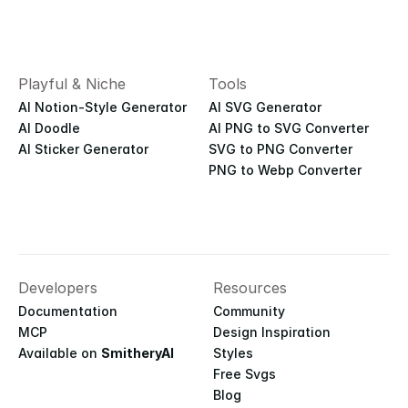
Playful & Niche
Tools
AI Notion-Style Generator
AI SVG Generator
AI Doodle
AI PNG to SVG Converter
AI Sticker Generator
SVG to PNG Converter
PNG to Webp Converter
Developers
Resources
Documentation
Community
MCP
Design Inspiration
Available on 
SmitheryAI
Styles
Free Svgs
Blog