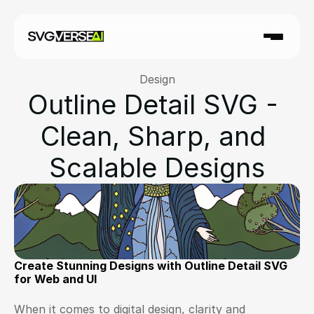
Design
Outline Detail SVG - 
Clean, Sharp, and 
Scalable Designs
Create Stunning Designs with Outline Detail SVG 
for Web and UI
When it comes to digital design, clarity and 