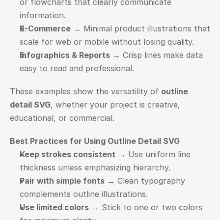
or flowcharts that clearly communicate 
information.
E-Commerce
 → Minimal product illustrations that 
scale for web or mobile without losing quality.
Infographics & Reports
 → Crisp lines make data 
easy to read and professional.
These examples show the versatility of 
outline 
detail SVG
, whether your project is creative, 
educational, or commercial.
Best Practices for Using Outline Detail SVG
Keep strokes consistent
 → Use uniform line 
thickness unless emphasizing hierarchy.
Pair with simple fonts
 → Clean typography 
complements outline illustrations.
Use limited colors
 → Stick to one or two colors 