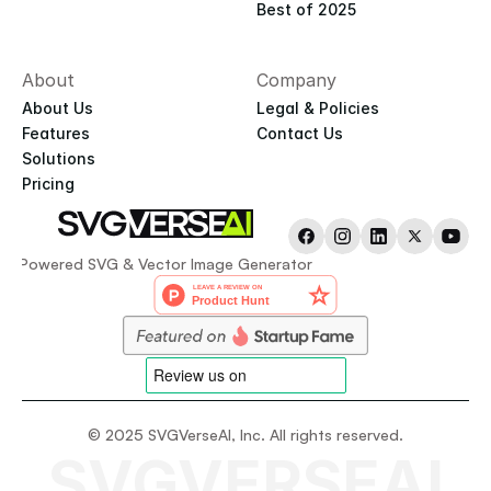
Best of 2025
About
Company
About Us
Legal & Policies
Features
Contact Us
Solutions
Pricing
AI-Powered SVG & Vector Image Generator
© 2025 SVGVerseAI, Inc. All rights reserved.
SVGVERSEAI