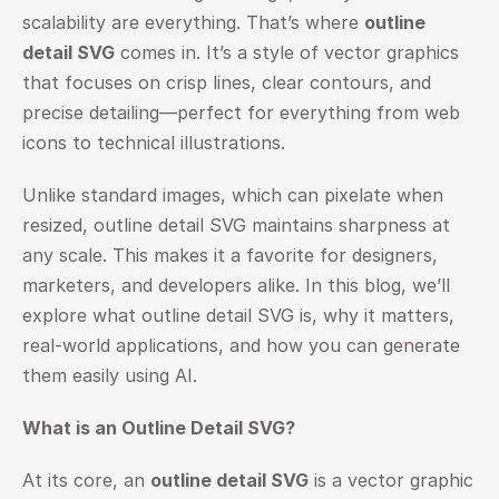
scalability are everything. That’s where 
outline 
detail SVG
 comes in. It’s a style of vector graphics 
that focuses on crisp lines, clear contours, and 
precise detailing—perfect for everything from web 
icons to technical illustrations.
Unlike standard images, which can pixelate when 
resized, outline detail SVG maintains sharpness at 
any scale. This makes it a favorite for designers, 
marketers, and developers alike. In this blog, we’ll 
explore what outline detail SVG is, why it matters, 
real-world applications, and how you can generate 
them easily using AI.
What is an Outline Detail SVG?
At its core, an 
outline detail SVG
 is a vector graphic 