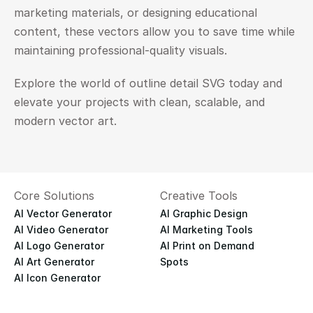
marketing materials, or designing educational 
content, these vectors allow you to save time while 
maintaining professional-quality visuals.
Explore the world of outline detail SVG today and 
elevate your projects with clean, scalable, and 
modern vector art.
Core Solutions
Creative Tools
AI Vector Generator
AI Graphic Design
AI Video Generator
AI Marketing Tools
AI Logo Generator
AI Print on Demand
AI Art Generator
Spots
AI Icon Generator