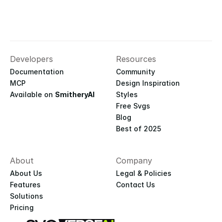
Developers
Resources
Documentation
Community
MCP
Design Inspiration
Available on 
SmitheryAI
Styles
Free Svgs
Blog
Best of 2025
About
Company
About Us
Legal & Policies
Features
Contact Us
Solutions
Pricing