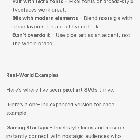
Pair with retro fonts
 – Pixel fonts or arcade-style 
typefaces work great.
Mix with modern elements
 – Blend nostalgia with 
clean layouts for a cool hybrid look.
Don’t overdo it
 – Use pixel art as an accent, not 
the whole brand.
Real-World Examples
Here’s where I’ve seen 
pixel art SVGs
 thrive:
 Here’s a one-line expanded version for each 
example:
Gaming Startups
 – Pixel-style logos and mascots 
instantly connect with nostalgic audiences who 