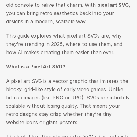
old console to relive that charm. With 
pixel art SVG
, 
you can bring retro aesthetics back into your 
designs in a modern, scalable way.
This guide explores what pixel art SVGs are, why 
they’re trending in 2025, where to use them, and 
how AI makes creating them easier than ever.
What is a Pixel Art SVG?
A pixel art SVG is a vector graphic that imitates the 
blocky, grid-like style of early video games. Unlike 
bitmap images (like PNG or JPG), SVGs are infinitely 
scalable without losing quality. That means your 
retro designs stay crisp whether they’re tiny 
website icons or giant posters.
Think of it like this: classic retro SVG vibes but with 