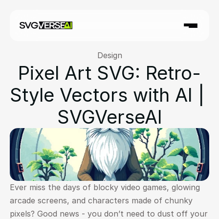
Design
Pixel Art SVG: Retro-
Style Vectors with AI | 
SVGVerseAI
Ever miss the days of blocky video games, glowing 
arcade screens, and characters made of chunky 
pixels? Good news - you don’t need to dust off your 