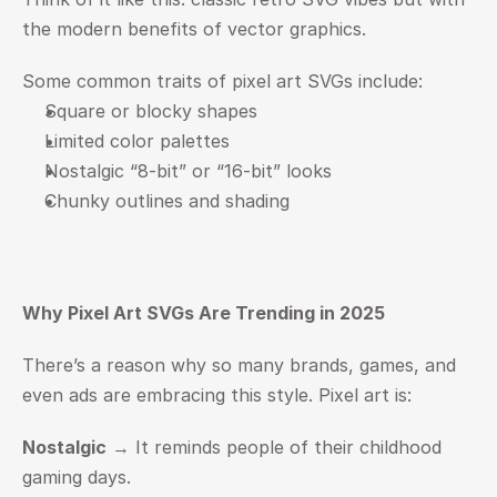
the modern benefits of vector graphics.
Some common traits of pixel art SVGs include:
Square or blocky shapes
Limited color palettes
Nostalgic “8-bit” or “16-bit” looks
Chunky outlines and shading
Why Pixel Art SVGs Are Trending in 2025
There’s a reason why so many brands, games, and 
even ads are embracing this style. Pixel art is:
Nostalgic
 → It reminds people of their childhood 
gaming days.