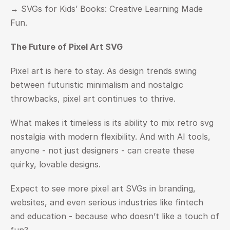
→ 
SVGs for Kids’ Books: Creative Learning Made 
Fun.
The Future of Pixel Art SVG
Pixel art is here to stay. As design trends swing 
between futuristic minimalism and nostalgic 
throwbacks, pixel art continues to thrive.
What makes it timeless is its ability to mix retro svg 
nostalgia with modern flexibility. And with AI tools, 
anyone - not just designers - can create these 
quirky, lovable designs.
Expect to see more pixel art SVGs in branding, 
websites, and even serious industries like fintech 
and education - because who doesn’t like a touch of 