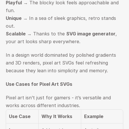
Playful
 → The blocky look feels approachable and 
fun.
Unique
 → In a sea of sleek graphics, retro stands 
out.
Scalable
 → Thanks to the 
SVG image generator
, 
your art looks sharp everywhere.
In a design world dominated by polished gradients 
and 3D renders, pixel art SVGs feel refreshing 
because they lean into simplicity and memory.
Use Cases for Pixel Art SVGs
Pixel art isn’t just for gamers - it’s versatile and 
works across different industries.
Use Case
Why It Works
Example