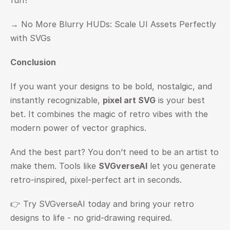
fun?
→ 
No More Blurry HUDs: Scale UI Assets Perfectly 
with SVGs
Conclusion
If you want your designs to be bold, nostalgic, and 
instantly recognizable, 
pixel art SVG
 is your best 
bet. It combines the magic of retro vibes with the 
modern power of vector graphics.
And the best part? You don’t need to be an artist to 
make them. Tools like 
SVGverseAI
 let you generate 
retro-inspired, pixel-perfect art in seconds.
👉 Try SVGverseAI today and bring your retro 
designs to life - no grid-drawing required.