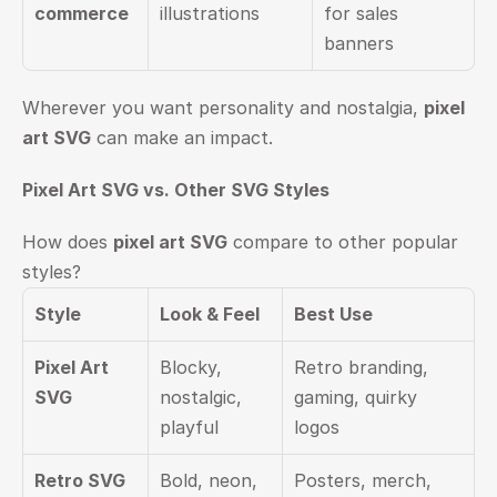
commerce
illustrations
for sales 
banners
Wherever you want personality and nostalgia, 
pixel 
art SVG
 can make an impact.
Pixel Art SVG vs. Other SVG Styles
How does 
pixel art SVG
 compare to other popular 
styles?
Style
Look & Feel
Best Use
Pixel Art 
Blocky, 
Retro branding, 
SVG
nostalgic, 
gaming, quirky 
playful
logos
Retro SVG
Bold, neon, 
Posters, merch, 