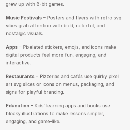
grew up with 8-bit games.
Music Festivals
 – Posters and flyers with retro svg 
vibes grab attention with bold, colorful, and 
nostalgic visuals.
Apps
 – Pixelated stickers, emojis, and icons make 
digital products feel more fun, engaging, and 
interactive.
Restaurants
 – Pizzerias and cafés use quirky pixel 
art svg slices or icons on menus, packaging, and 
signs for playful branding.
Education
 – Kids’ learning apps and books use 
blocky illustrations to make lessons simpler, 
engaging, and game-like.