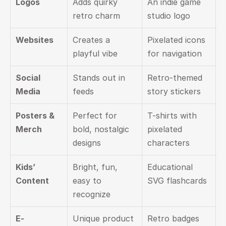
Logos
Adds quirky 
An indie game 
retro charm
studio logo
Websites
Creates a 
Pixelated icons 
playful vibe
for navigation
Social 
Stands out in 
Retro-themed 
Media
feeds
story stickers
Posters & 
Perfect for 
T-shirts with 
Merch
bold, nostalgic 
pixelated 
designs
characters
Kids’ 
Bright, fun, 
Educational 
Content
easy to 
SVG flashcards
recognize
E-
Unique product 
Retro badges 