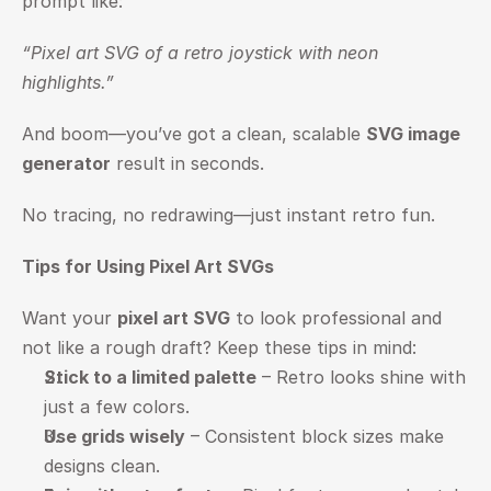
prompt like:
“Pixel art SVG of a retro joystick with neon 
highlights.”
And boom—you’ve got a clean, scalable 
SVG image 
generator
 result in seconds.
No tracing, no redrawing—just instant retro fun.
Tips for Using Pixel Art SVGs
Want your 
pixel art SVG
 to look professional and 
not like a rough draft? Keep these tips in mind:
Stick to a limited palette
 – Retro looks shine with 
just a few colors.
Use grids wisely
 – Consistent block sizes make 
designs clean.