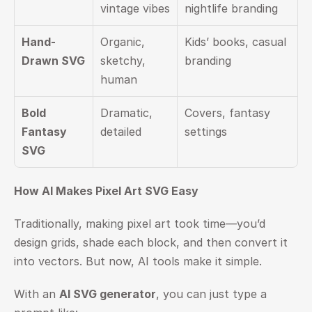
vintage vibes
nightlife branding
Hand-
Organic, 
Kids’ books, casual 
Drawn SVG
sketchy, 
branding
human
Bold 
Dramatic, 
Covers, fantasy 
Fantasy 
detailed
settings
SVG
How AI Makes Pixel Art SVG Easy
Traditionally, making pixel art took time—you’d 
design grids, shade each block, and then convert it 
into vectors. But now, AI tools make it simple.
With an 
AI SVG generator
, you can just type a 