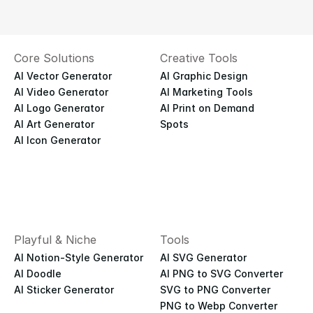
Core Solutions
Creative Tools
AI Vector Generator
AI Graphic Design
AI Video Generator
AI Marketing Tools
AI Logo Generator
AI Print on Demand
AI Art Generator
Spots
AI Icon Generator
Playful & Niche
Tools
AI Notion-Style Generator
AI SVG Generator
AI Doodle
AI PNG to SVG Converter
AI Sticker Generator
SVG to PNG Converter
PNG to Webp Converter