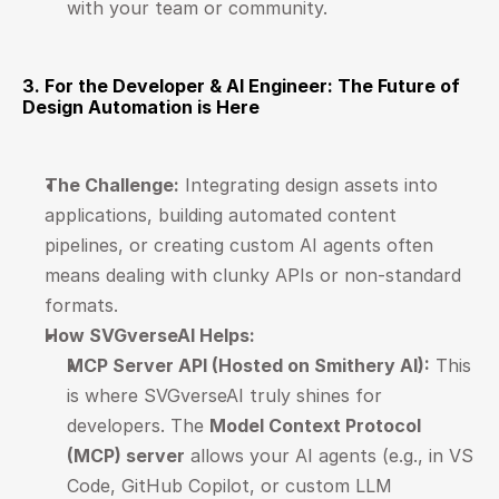
with your team or community.
3. For the Developer & AI Engineer: The Future of 
Design Automation is Here
The Challenge:
 Integrating design assets into 
applications, building automated content 
pipelines, or creating custom AI agents often 
means dealing with clunky APIs or non-standard 
formats.
How SVGverseAI Helps:
MCP Server API (Hosted on Smithery AI):
 This 
is where SVGverseAI truly shines for 
developers. The 
Model Context Protocol 
(MCP) server
 allows your AI agents (e.g., in VS 
Code, GitHub Copilot, or custom LLM 