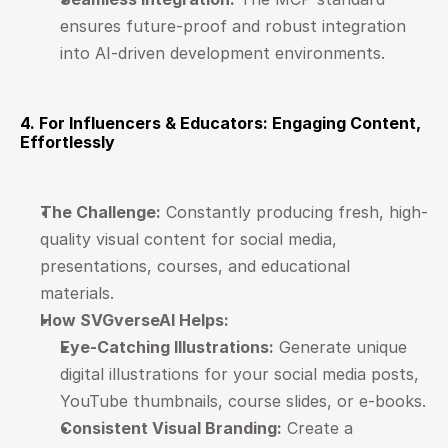
ensures future-proof and robust integration 
into AI-driven development environments.
4. For Influencers & Educators: Engaging Content, 
Effortlessly
The Challenge:
 Constantly producing fresh, high-
quality visual content for social media, 
presentations, courses, and educational 
materials.
How SVGverseAI Helps:
Eye-Catching Illustrations:
 Generate unique 
digital illustrations for your social media posts, 
YouTube thumbnails, course slides, or e-books.
Consistent Visual Branding:
 Create a 