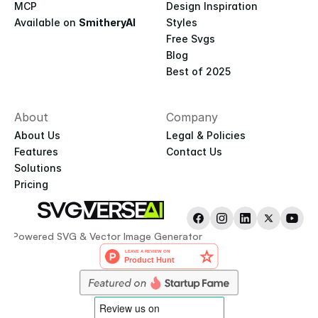
MCP
Design Inspiration
Available on 
SmitheryAI
Styles
Free Svgs
Blog
Best of 2025
About
Company
About Us
Legal & Policies
Features
Contact Us
Solutions
Pricing
AI-Powered SVG & Vector Image Generator