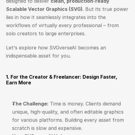
designed to deliver 
clean, production-ready 
Scalable Vector Graphics (SVG)
. But its true power 
lies in how it seamlessly integrates into the 
workflows of virtually every professional – from 
solo creators to large enterprises.
Let's explore how SVGverseAI becomes an 
indispensable asset for you.
1. For the Creator & Freelancer: Design Faster, 
Earn More
The Challenge:
 Time is money. Clients demand 
unique, high-quality, and often editable graphics 
for various platforms. Building every asset from 
scratch is slow and expensive.