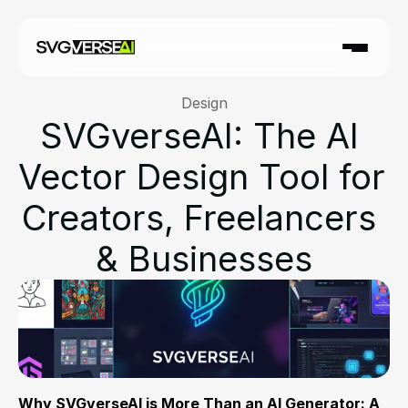
Design
SVGverseAI: The AI 
Vector Design Tool for 
Creators, Freelancers 
& Businesses
Why SVGverseAI is More Than an AI Generator: A 