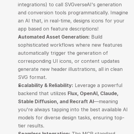
integrations) to call SVGverseAI's generation 
and conversion tools programmatically. Imagine 
an AI that, in real-time, designs icons for your 
app based on feature descriptions!
Automated Asset Generation:
 Build 
sophisticated workflows where new features 
automatically trigger the generation of 
corresponding UI icons, or content updates 
generate new header illustrations, all in clean 
SVG format.
Scalability & Reliability:
 Leverage a powerful 
backend that utilizes 
Flux, OpenAI, Claude, 
Stable Diffusion, and Recraft AI
—meaning 
you're always tapping into the best available AI 
models for diverse design tasks, ensuring top-
tier results.
Seamless Integration:
 The MCP standard 