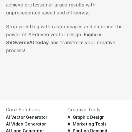
achieve professional-grade results with 
unprecedented speed and efficiency.
Stop wrestling with raster images and embrace the 
power of AI-driven vector design. 
Explore 
SVGverseAI today
 and transform your creative 
process!
Core Solutions
Creative Tools
AI Vector Generator
AI Graphic Design
AI Video Generator
AI Marketing Tools
AI Logo Generator
AI Print on Demand