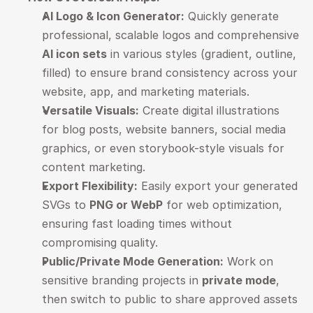
AI Logo & Icon Generator:
 Quickly generate 
professional, scalable logos and comprehensive 
AI icon sets
 in various styles (gradient, outline, 
filled) to ensure brand consistency across your 
website, app, and marketing materials.
Versatile Visuals:
 Create digital illustrations 
for blog posts, website banners, social media 
graphics, or even storybook-style visuals for 
content marketing.
Export Flexibility:
 Easily export your generated 
SVGs to 
PNG or WebP
 for web optimization, 
ensuring fast loading times without 
compromising quality.
Public/Private Mode Generation:
 Work on 
sensitive branding projects in 
private mode
, 
then switch to public to share approved assets 