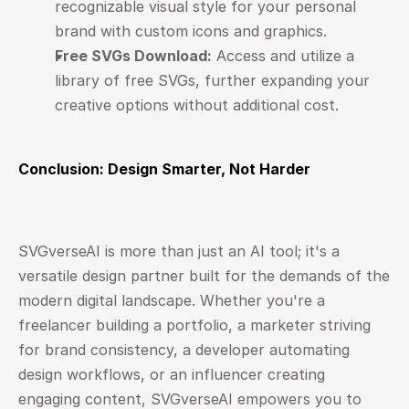
recognizable visual style for your personal 
brand with custom icons and graphics.
Free SVGs Download:
 Access and utilize a 
library of free SVGs, further expanding your 
creative options without additional cost.
Conclusion: Design Smarter, Not Harder
SVGverseAI
 is more than just an AI tool; it's a 
versatile design partner built for the demands of the 
modern digital landscape. Whether you're a 
freelancer building a portfolio, a marketer striving 
for brand consistency, a developer automating 
design workflows, or an influencer creating 
engaging content, SVGverseAI empowers you to 