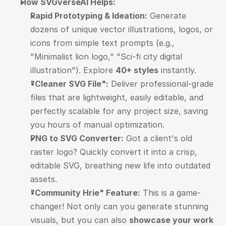
How SVGverseAI Helps:
Rapid Prototyping & Ideation:
 Generate 
dozens of unique vector illustrations, logos, or 
icons from simple text prompts (e.g., 
"Minimalist lion logo," "Sci-fi city digital 
illustration"). Explore 
40+ styles
 instantly.
"Cleaner SVG File":
 Deliver professional-grade 
files that are lightweight, easily editable, and 
perfectly scalable for any project size, saving 
you hours of manual optimization.
PNG to SVG Converter:
 Got a client's old 
raster logo? Quickly convert it into a crisp, 
editable SVG, breathing new life into outdated 
assets.
"Community Hrie" Feature:
 This is a game-
changer! Not only can you generate stunning 
visuals, but you can also 
showcase your work