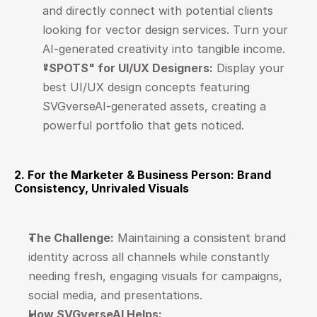
and directly connect with potential clients 
looking for vector design services. Turn your 
AI-generated creativity into tangible income.
"SPOTS" for UI/UX Designers:
 Display your 
best UI/UX design concepts featuring 
SVGverseAI-generated assets, creating a 
powerful portfolio that gets noticed.
2. For the Marketer & Business Person: Brand 
Consistency, Unrivaled Visuals
The Challenge:
 Maintaining a consistent brand 
identity across all channels while constantly 
needing fresh, engaging visuals for campaigns, 
social media, and presentations.
How SVGverseAI Helps: