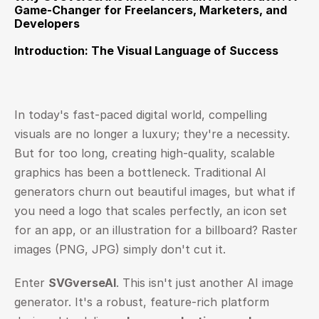
Game-Changer for Freelancers, Marketers, and 
Developers
Introduction: The Visual Language of Success
In today's fast-paced digital world, compelling 
visuals are no longer a luxury; they're a necessity. 
But for too long, creating high-quality, scalable 
graphics has been a bottleneck. Traditional AI 
generators churn out beautiful images, but what if 
you need a logo that scales perfectly, an icon set 
for an app, or an illustration for a billboard? Raster 
images (PNG, JPG) simply don't cut it.
Enter 
SVGverseAI
. This isn't just another AI image 
generator. It's a robust, feature-rich platform 