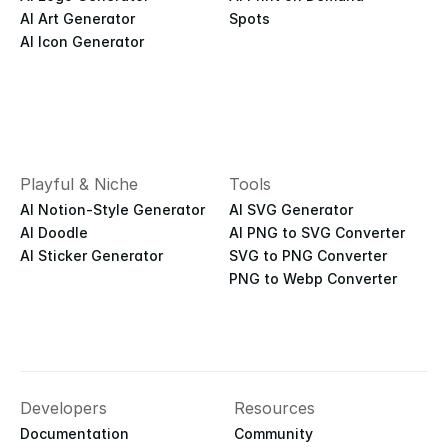
AI Art Generator
Spots
AI Icon Generator
Playful & Niche
Tools
AI Notion-Style Generator
AI SVG Generator
AI Doodle
AI PNG to SVG Converter
AI Sticker Generator
SVG to PNG Converter
PNG to Webp Converter
Developers
Resources
Documentation
Community