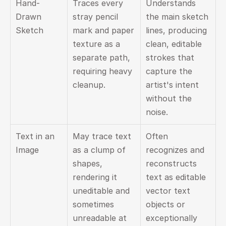
Hand-
Traces every 
Understands 
Drawn 
stray pencil 
the main sketch 
Sketch
mark and paper 
lines, producing 
texture as a 
clean, editable 
separate path, 
strokes that 
requiring heavy 
capture the 
cleanup.
artist's intent 
without the 
noise.
Text in an 
May trace text 
Often 
Image
as a clump of 
recognizes and 
shapes, 
reconstructs 
rendering it 
text as editable 
uneditable and 
vector text 
sometimes 
objects or 
unreadable at 
exceptionally 