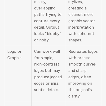
messy, 
stylizes, 
overlapping 
creating a 
paths trying to 
cleaner, more 
capture every 
graphic vector 
detail. Output 
interpretation 
looks "blobby" 
with coherent 
or noisy.
shapes.
Logo or 
Can work well 
Recreates logos 
Graphic
for simple, 
with precise, 
high-contrast 
smooth curves 
logos but may 
and sharp 
produce jagged 
edges, often 
edges or miss 
improving on 
subtle details.
the original's 
clarity.