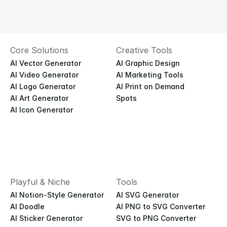
Core Solutions
Creative Tools
AI Vector Generator
AI Graphic Design
AI Video Generator
AI Marketing Tools
AI Logo Generator
AI Print on Demand
AI Art Generator
Spots
AI Icon Generator
Playful & Niche
Tools
AI Notion-Style Generator
AI SVG Generator
AI Doodle
AI PNG to SVG Converter
AI Sticker Generator
SVG to PNG Converter