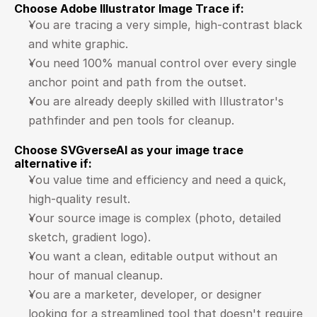
Choose Adobe Illustrator Image Trace if:
You are tracing a very simple, high-contrast black 
and white graphic.
You need 100% manual control over every single 
anchor point and path from the outset.
You are already deeply skilled with Illustrator's 
pathfinder and pen tools for cleanup.
Choose SVGverseAI as your image trace 
alternative if:
You value time and efficiency and need a quick, 
high-quality result.
Your source image is complex (photo, detailed 
sketch, gradient logo).
You want a clean, editable output without an 
hour of manual cleanup.
You are a marketer, developer, or designer 
looking for a streamlined tool that doesn't require 