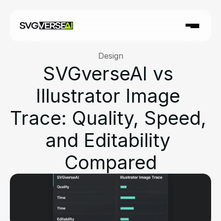
Design
SVGverseAI vs 
Illustrator Image 
Trace: Quality, Speed, 
and Editability 
Compared