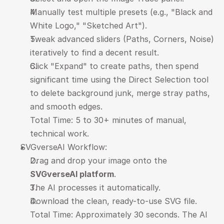
Manually test multiple presets (e.g., "Black and 
White Logo," "Sketched Art").
Tweak advanced sliders (Paths, Corners, Noise) 
iteratively to find a decent result.
Click "Expand" to create paths, then spend 
significant time using the Direct Selection tool 
to delete background junk, merge stray paths, 
and smooth edges.
Total Time: 5 to 30+ minutes of manual, 
technical work.
SVGverseAI Workflow:
Drag and drop your image onto the 
SVGverseAI platform
.
The AI processes it automatically.
Download the clean, ready-to-use SVG file.
Total Time: Approximately 30 seconds. The AI 