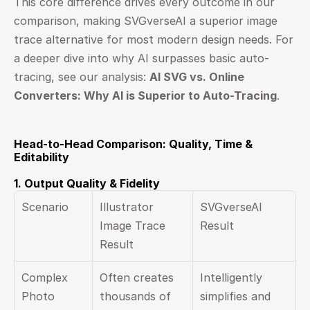
This core difference drives every outcome in our 
comparison, making SVGverseAI a superior image 
trace alternative for most modern design needs. For 
a deeper dive into why AI surpasses basic auto-
tracing, see our analysis: 
AI SVG vs. Online 
Converters: Why AI is Superior to Auto-Tracing
.
Head-to-Head Comparison: Quality, Time & 
Editability
1. Output Quality & Fidelity
Scenario
Illustrator 
SVGverseAI 
Image Trace 
Result
Result
Complex 
Often creates 
Intelligently 
Photo
thousands of 
simplifies and 