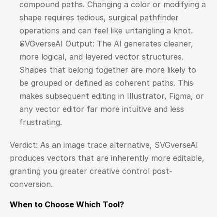
compound paths. Changing a color or modifying a 
shape requires tedious, surgical pathfinder 
operations and can feel like untangling a knot.
SVGverseAI Output: The AI generates cleaner, 
more logical, and layered vector structures. 
Shapes that belong together are more likely to 
be grouped or defined as coherent paths. This 
makes subsequent editing in Illustrator, Figma, or 
any vector editor far more intuitive and less 
frustrating.
Verdict: As an image trace alternative, SVGverseAI 
produces vectors that are inherently more editable, 
granting you greater creative control post-
conversion.
When to Choose Which Tool?