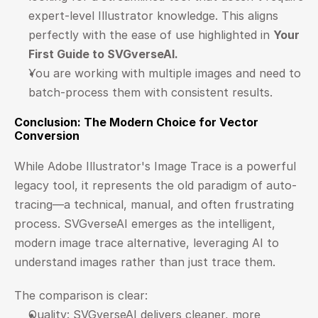
expert-level Illustrator knowledge. This aligns 
perfectly with the ease of use highlighted in 
Your 
First Guide to SVGverseAI
.
You are working with multiple images and need to 
batch-process them with consistent results.
Conclusion: The Modern Choice for Vector 
Conversion
While Adobe Illustrator's Image Trace is a powerful 
legacy tool, it represents the old paradigm of auto-
tracing—a technical, manual, and often frustrating 
process. SVGverseAI emerges as the intelligent, 
modern image trace alternative, leveraging AI to 
understand images rather than just trace them.
The comparison is clear:
Quality: SVGverseAI delivers cleaner, more 