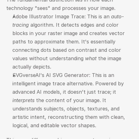
technology "sees" and processes your image.
Adobe Illustrator Image Trace: This is an 
auto-
tracing
 algorithm. It detects edges and color 
blocks in your raster image and creates vector 
paths to approximate them. It's essentially 
connecting dots based on contrast and color 
values without understanding 
what
 the image 
actually depicts.
SVGverseAI's AI SVG Generator: This is an 
intelligent image trace alternative. Powered by 
advanced AI models, it doesn't just trace; it 
interprets
 the content of your image. It 
understands subjects, objects, textures, and 
artistic intent, reconstructing them with clean, 
logical, and editable vector shapes.