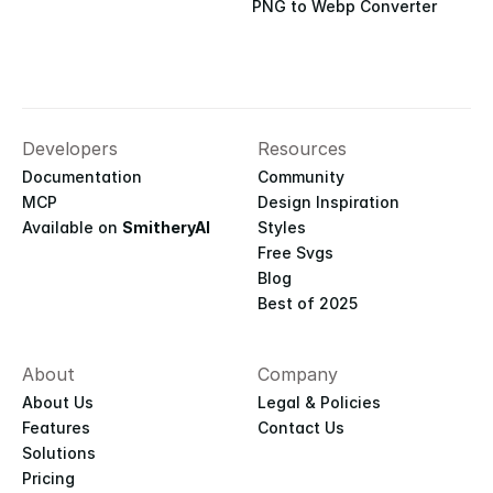
PNG to Webp Converter
Developers
Resources
Documentation
Community
MCP
Design Inspiration
Available on 
SmitheryAI
Styles
Free Svgs
Blog
Best of 2025
About
Company
About Us
Legal & Policies
Features
Contact Us
Solutions
Pricing