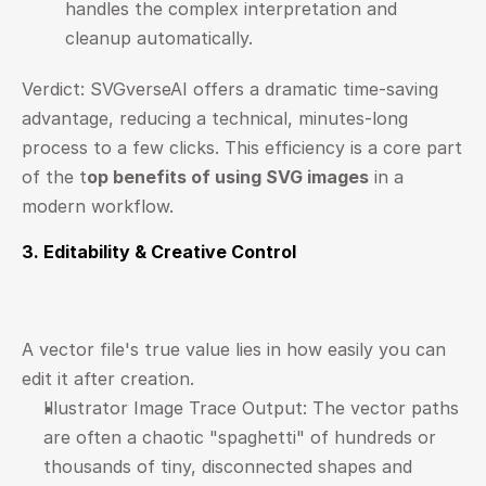
handles the complex interpretation and 
cleanup automatically.
Verdict: SVGverseAI offers a dramatic time-saving 
advantage, reducing a technical, minutes-long 
process to a few clicks. This efficiency is a core part 
of the 
t
op benefits of using SVG images
 in a 
modern workflow.
3. Editability & Creative Control
A vector file's true value lies in how easily you can 
edit it after creation.
Illustrator Image Trace Output: The vector paths 
are often a chaotic "spaghetti" of hundreds or 
thousands of tiny, disconnected shapes and 