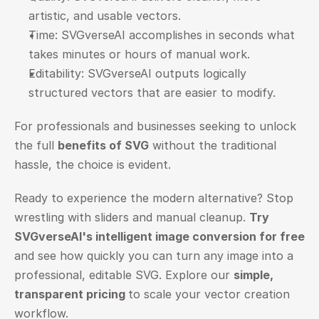
artistic, and usable vectors.
Time: SVGverseAI accomplishes in seconds what 
takes minutes or hours of manual work.
Editability: SVGverseAI outputs logically 
structured vectors that are easier to modify.
For professionals and businesses seeking to unlock 
the full 
benefits of SVG
 without the traditional 
hassle, the choice is evident.
Ready to experience the modern alternative? Stop 
wrestling with sliders and manual cleanup. 
Try 
SVGverseAI's intelligent image conversion for free
and see how quickly you can turn any image into a 
professional, editable SVG. Explore our 
simple, 
transparent pricing
to scale your vector creation 
workflow.