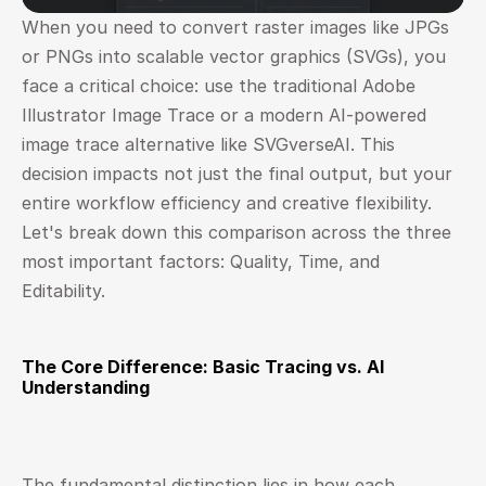
When you need to convert raster images like JPGs 
or PNGs into scalable vector graphics (SVGs), you 
face a critical choice: use the traditional Adobe 
Illustrator Image Trace or a modern AI-powered 
image trace alternative like SVGverseAI. This 
decision impacts not just the final output, but your 
entire workflow efficiency and creative flexibility. 
Let's break down this comparison across the three 
most important factors: Quality, Time, and 
Editability.
The Core Difference: Basic Tracing vs. AI 
Understanding
The fundamental distinction lies in how each 