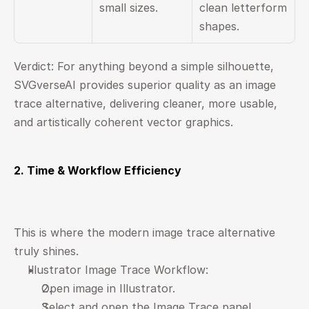
small sizes.
clean letterform 
shapes.
Verdict: For anything beyond a simple silhouette, 
SVGverseAI provides superior quality as an image 
trace alternative, delivering cleaner, more usable, 
and artistically coherent vector graphics.
2. Time & Workflow Efficiency
This is where the modern image trace alternative 
truly shines.
Illustrator Image Trace Workflow:
Open image in Illustrator.
Select and open the Image Trace panel.