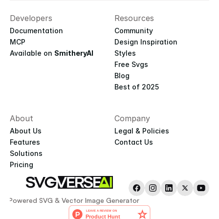
Developers
Resources
Documentation
Community
MCP
Design Inspiration
Available on 
SmitheryAI
Styles
Free Svgs
Blog
Best of 2025
About
Company
About Us
Legal & Policies
Features
Contact Us
Solutions
Pricing
AI-Powered SVG & Vector Image Generator