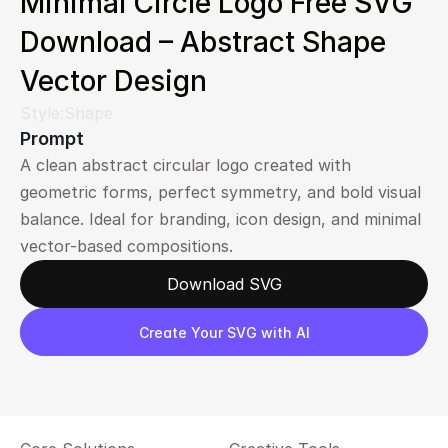
Minimal Circle Logo Free SVG 
Download – Abstract Shape 
Vector Design
Style:
Shape
Prompt
A clean abstract circular logo created with 
geometric forms, perfect symmetry, and bold visual 
balance. Ideal for branding, icon design, and minimal 
vector-based compositions.
Download SVG
Create Your SVG with AI