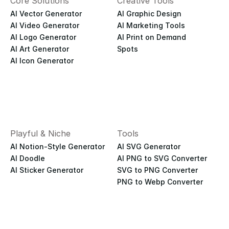
Core Solutions
Creative Tools
AI Vector Generator
AI Graphic Design
AI Video Generator
AI Marketing Tools
AI Logo Generator
AI Print on Demand
AI Art Generator
Spots
AI Icon Generator
Playful & Niche
Tools
AI Notion-Style Generator
AI SVG Generator
AI Doodle
AI PNG to SVG Converter
AI Sticker Generator
SVG to PNG Converter
PNG to Webp Converter