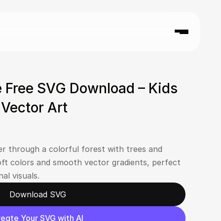
 Free SVG Download – Kids 
n Vector Art
er through a colorful forest with trees and 
ft colors and smooth vector gradients, perfect 
al visuals.
Download SVG
eate Your SVG with AI