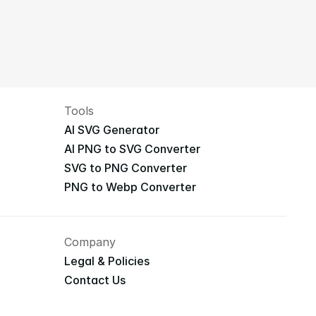
Tools
AI SVG Generator
AI PNG to SVG Converter
SVG to PNG Converter
PNG to Webp Converter
Company
Legal & Policies
Contact Us