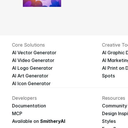
Core Solutions
Creative To
AI Vector Generator
AI Graphic 
AI Video Generator
AI Marketin
AI Logo Generator
AI Print on
AI Art Generator
Spots
AI Icon Generator
Developers
Resources
Documentation
Community
MCP
Design Insp
Available on 
SmitheryAI
Styles