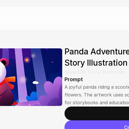
Panda Adventure
Story Illustratio
Style:
Kids Story Illustration
Prompt
A joyful panda riding a scoot
flowers. The artwork uses so
for storybooks and education
Cr