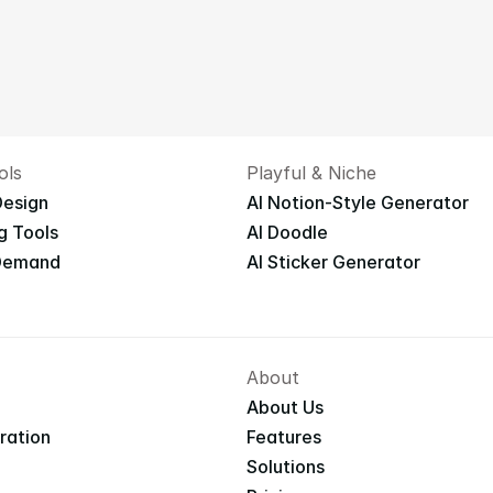
ols
Playful & Niche
Design
AI Notion-Style Generator
g Tools
AI Doodle
 Demand
AI Sticker Generator
About
About Us
iration
Features
Solutions