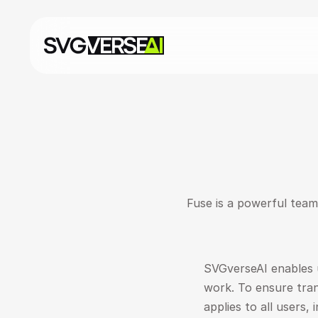
Fuse is a powerful team 
SVGverseAI enables u
work. To ensure trans
applies to all users, 