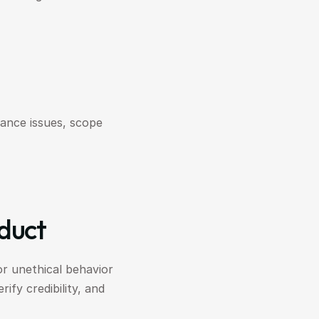
ance issues, scope 
nduct
or unethical behavior 
fy credibility, and 