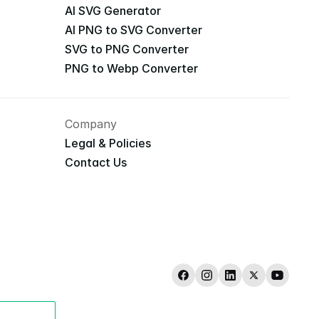
AI SVG Generator
AI PNG to SVG Converter
SVG to PNG Converter
PNG to Webp Converter
Company
Legal & Policies
Contact Us