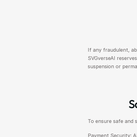
If any fraudulent, ab
SVGverseAI reserves 
suspension or perma
S
To ensure safe and 
Payment Security: A