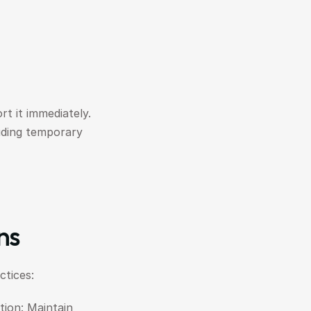
t it immediately. 
uding temporary 
ns
tices:
on: Maintain 