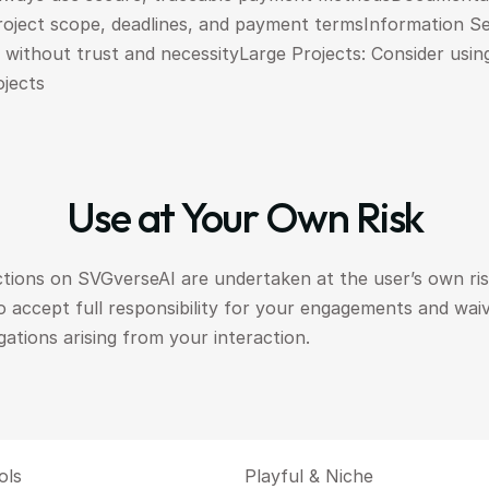
roject scope, deadlines, and payment termsInformation Sec
n without trust and necessityLarge Projects: Consider usin
ojects
Use at Your Own Risk
ctions on SVGverseAI are undertaken at the user’s own risk
o accept full responsibility for your engagements and wai
igations arising from your interaction.
ols
Playful & Niche