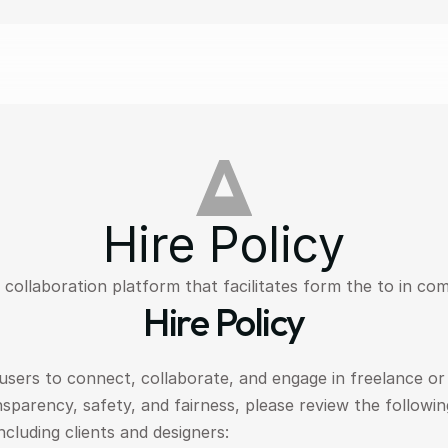
Hire Policy
collaboration platform that facilitates form the to in com
Hire Policy
sers to connect, collaborate, and engage in freelance or
parency, safety, and fairness, please review the following
including clients and designers: