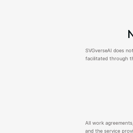
N
SVGverseAI does not
facilitated through t
All work agreements,
and the service prov