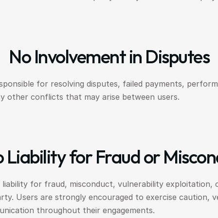
No Involvement in Disputes
sponsible for resolving disputes, failed payments, perform
y other conflicts that may arise between users.
 Liability for Fraud or Misco
iability for fraud, misconduct, vulnerability exploitation, 
y. Users are strongly encouraged to exercise caution, veri
unication throughout their engagements.