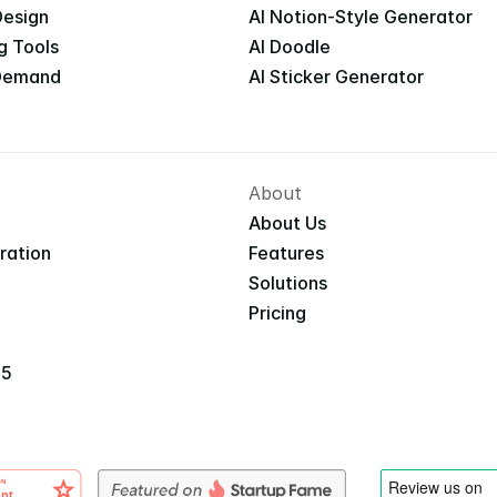
Design
AI Notion-Style Generator
g Tools
AI Doodle
 Demand
AI Sticker Generator
About
About Us
iration
Features
Solutions
Pricing
25