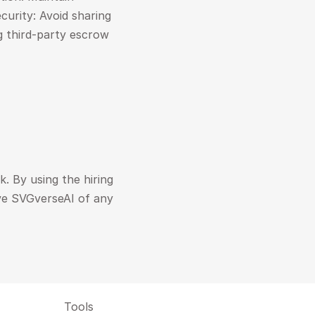
urity: Avoid sharing 
g third-party escrow 
. By using the hiring 
ve SVGverseAI of any 
Tools