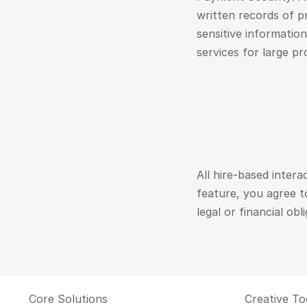
written records of p
sensitive informatio
services for large pr
All hire-based intera
feature, you agree t
legal or financial obl
Core Solutions
Creative To