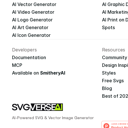
AI Vector Generator
AI Graphic 
AI Video Generator
AI Marketin
AI Logo Generator
AI Print on
AI Art Generator
Spots
AI Icon Generator
Developers
Resources
Documentation
Community
MCP
Design Insp
Available on 
SmitheryAI
Styles
Free Svgs
Blog
Best of 20
AI-Powered SVG & Vector Image Generator