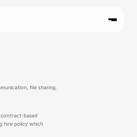
munication, file sharing.
 contract-based 
 hire policy which 