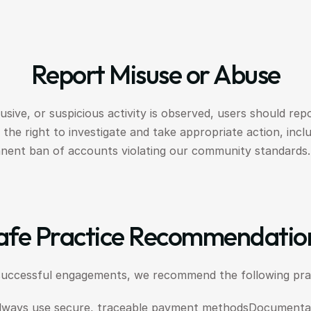
Report Misuse or Abuse
usive, or suspicious activity is observed, users should repor
the right to investigate and take appropriate action, incl
nent ban of accounts violating our community standards.
afe Practice Recommendatio
successful engagements, we recommend the following prac
lways use secure, traceable payment methodsDocumentati