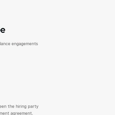
ee
elance engagements 
en the hiring party 
yment agreement.