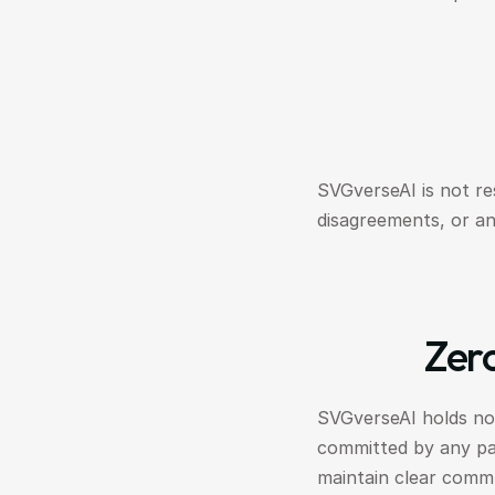
SVGverseAI is not re
disagreements, or an
Zero
SVGverseAI holds no l
committed by any part
maintain clear comm