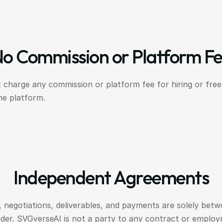
o Commission or Platform F
 charge any commission or platform fee for hiring or fre
he platform.
Independent Agreements
 negotiations, deliverables, and payments are solely betwe
ider. SVGverseAI is not a party to any contract or emplo