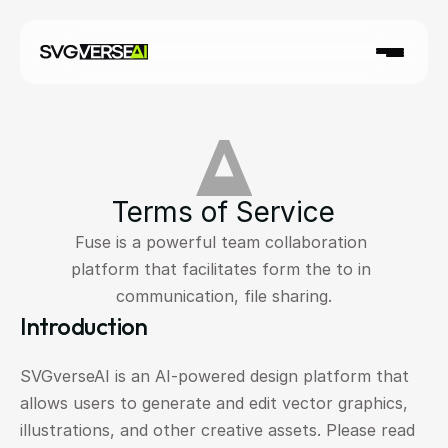
Terms of Service
Fuse is a powerful team collaboration 
platform that facilitates form the to in 
communication, file sharing.
Introduction
SVGverseAI is an AI-powered design platform that 
allows users to generate and edit vector graphics, 
illustrations, and other creative assets. Please read 