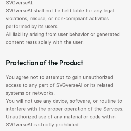
SVGverseAI.
SVGverseAI shall not be held liable for any legal 
violations, misuse, or non-compliant activities 
performed by its users.
All liability arising from user behavior or generated 
content rests solely with the user.
Protection of the Product
You agree not to attempt to gain unauthorized 
access to any part of SVGverseAI or its related 
systems or networks.
You will not use any device, software, or routine to 
interfere with the proper operation of the Services.
Unauthorized use of any material or code within 
SVGverseAI is strictly prohibited.