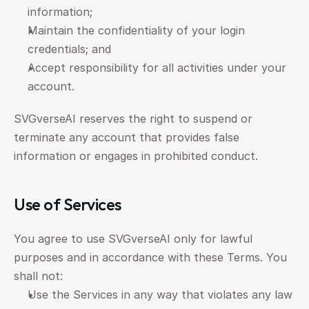
information;
Maintain the confidentiality of your login 
credentials; and
Accept responsibility for all activities under your 
account.
SVGverseAI reserves the right to suspend or 
terminate any account that provides false 
information or engages in prohibited conduct.
Use of Services
You agree to use SVGverseAI only for lawful 
purposes and in accordance with these Terms. You 
shall not:
Use the Services in any way that violates any law 