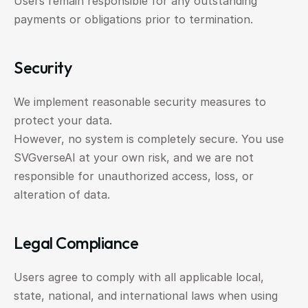
Users remain responsible for any outstanding 
payments or obligations prior to termination.
Security
We implement reasonable security measures to 
protect your data.
However, no system is completely secure. You use 
SVGverseAI at your own risk, and we are not 
responsible for unauthorized access, loss, or 
alteration of data.
Legal Compliance
Users agree to comply with all applicable local, 
state, national, and international laws when using 