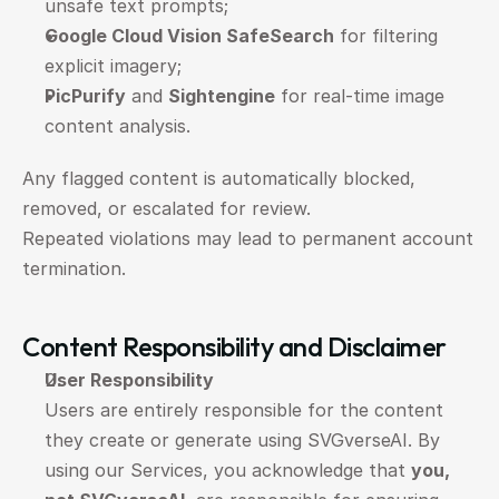
unsafe text prompts;
Google Cloud Vision SafeSearch
 for filtering 
explicit imagery;
PicPurify
 and 
Sightengine
 for real-time image 
content analysis.
Any flagged content is automatically blocked, 
removed, or escalated for review.
Repeated violations may lead to permanent account 
termination.
Content Responsibility and Disclaimer
User Responsibility
Users are entirely responsible for the content 
they create or generate using SVGverseAI. By 
using our Services, you acknowledge that 
you, 