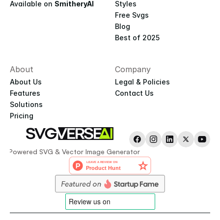
Available on 
SmitheryAI
Styles
Free Svgs
Blog
Best of 2025
About
Company
About Us
Legal & Policies
Features
Contact Us
Solutions
Pricing
AI-Powered SVG & Vector Image Generator