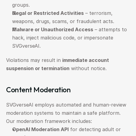
groups.
Illegal or Restricted Activities
 – terrorism, 
weapons, drugs, scams, or fraudulent acts.
Malware or Unauthorized Access
 – attempts to 
hack, inject malicious code, or impersonate 
SVGverseAI.
Violations may result in 
immediate account 
suspension or termination
 without notice.
Content Moderation
SVGverseAI employs automated and human-review 
moderation systems to maintain a safe platform.
Our moderation framework includes:
OpenAI Moderation API
 for detecting adult or 