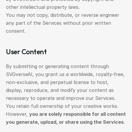
other intellectual property laws.
You may not copy, distribute, or reverse engineer 
any part of the Services without prior written 
consent.
User Content
By submitting or generating content through 
SVGverseAI, you grant us a worldwide, royalty-free, 
non-exclusive, and perpetual license to host, 
display, reproduce, and modify your content as 
necessary to operate and improve our Services.
You retain full ownership of your creative works.
However, 
you are solely responsible for all content 
you generate, upload, or share using the Services
.