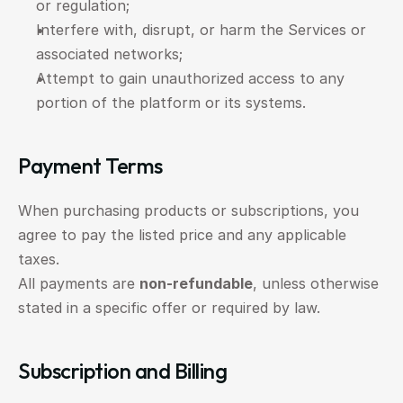
or regulation;
Interfere with, disrupt, or harm the Services or 
associated networks;
Attempt to gain unauthorized access to any 
portion of the platform or its systems.
Payment Terms
When purchasing products or subscriptions, you 
agree to pay the listed price and any applicable 
taxes.
All payments are 
non-refundable
, unless otherwise 
stated in a specific offer or required by law.
Subscription and Billing