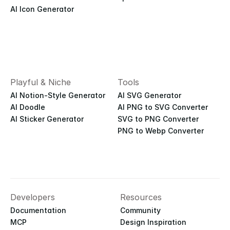
AI Icon Generator
Playful & Niche
Tools
AI Notion-Style Generator
AI SVG Generator
AI Doodle
AI PNG to SVG Converter
AI Sticker Generator
SVG to PNG Converter
PNG to Webp Converter
Developers
Resources
Documentation
Community
MCP
Design Inspiration