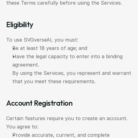
these Terms carefully before using the Services.
Eligibility
To use SVGverseAI, you must:
Be at least 18 years of age; and
Have the legal capacity to enter into a binding 
agreement.
By using the Services, you represent and warrant 
that you meet these requirements.
Account Registration
Certain features require you to create an account. 
You agree to:
Provide accurate, current, and complete 