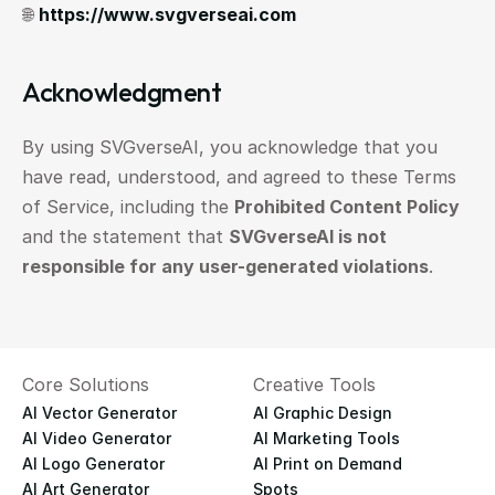
🌐 
https://www.svgverseai.com
Acknowledgment
By using SVGverseAI, you acknowledge that you 
have read, understood, and agreed to these Terms 
of Service, including the 
Prohibited Content Policy
and the statement that 
SVGverseAI is not 
responsible for any user-generated violations
.
Core Solutions
Creative Tools
AI Vector Generator
AI Graphic Design
AI Video Generator
AI Marketing Tools
AI Logo Generator
AI Print on Demand
AI Art Generator
Spots