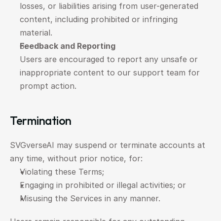
losses, or liabilities arising from user-generated 
content, including prohibited or infringing 
material.
Feedback and Reporting
Users are encouraged to report any unsafe or 
inappropriate content to our support team for 
prompt action.
Termination
SVGverseAI may suspend or terminate accounts at 
any time, without prior notice, for:
Violating these Terms;
Engaging in prohibited or illegal activities; or
Misusing the Services in any manner.