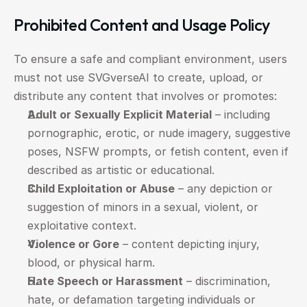
Prohibited Content and Usage Policy
To ensure a safe and compliant environment, users 
must not use SVGverseAI to create, upload, or 
distribute any content that involves or promotes:
Adult or Sexually Explicit Material
 – including 
pornographic, erotic, or nude imagery, suggestive 
poses, NSFW prompts, or fetish content, even if 
described as artistic or educational.
Child Exploitation or Abuse
 – any depiction or 
suggestion of minors in a sexual, violent, or 
exploitative context.
Violence or Gore
 – content depicting injury, 
blood, or physical harm.
Hate Speech or Harassment
 – discrimination, 
hate, or defamation targeting individuals or 