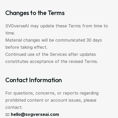
Changes to the Terms
SVGverseAI may update these Terms from time to 
time.
Material changes will be communicated 30 days 
before taking effect.
Continued use of the Services after updates 
constitutes acceptance of the revised Terms.
Contact Information
For questions, concerns, or reports regarding 
prohibited content or account issues, please 
contact:
📧 
hello@svgverseai.com