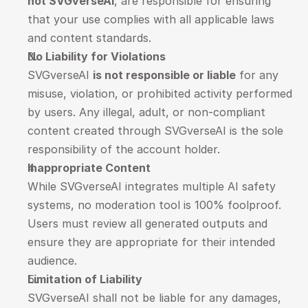
not SVGverseAI
, are responsible for ensuring 
that your use complies with all applicable laws 
and content standards.
No Liability for Violations
SVGverseAI 
is not responsible or liable
 for any 
misuse, violation, or prohibited activity performed 
by users. Any illegal, adult, or non-compliant 
content created through SVGverseAI is the sole 
responsibility of the account holder.
Inappropriate Content
While SVGverseAI integrates multiple AI safety 
systems, no moderation tool is 100% foolproof. 
Users must review all generated outputs and 
ensure they are appropriate for their intended 
audience.
Limitation of Liability
SVGverseAI shall not be liable for any damages, 