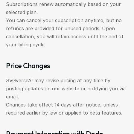
Subscriptions renew automatically based on your 
selected plan.
You can cancel your subscription anytime, but no 
refunds are provided for unused periods. Upon 
cancellation, you will retain access until the end of 
your billing cycle.
Price Changes
SVGverseAI may revise pricing at any time by 
posting updates on our website or notifying you via 
email.
Changes take effect 14 days after notice, unless 
required earlier by law or applied to beta features.
Payment Integration with Dodo 