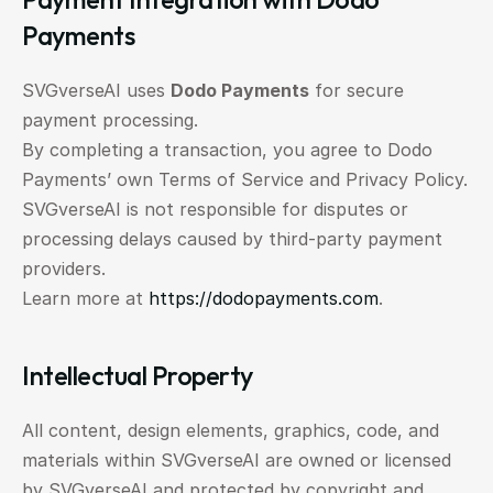
Payments
SVGverseAI uses 
Dodo Payments
 for secure 
payment processing.
By completing a transaction, you agree to Dodo 
Payments’ own Terms of Service and Privacy Policy.
SVGverseAI is not responsible for disputes or 
processing delays caused by third-party payment 
providers.
Learn more at 
https://dodopayments.com
.
Intellectual Property
All content, design elements, graphics, code, and 
materials within SVGverseAI are owned or licensed 
by SVGverseAI and protected by copyright and 